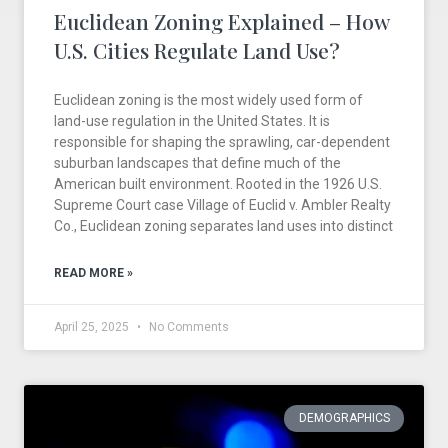
Euclidean Zoning Explained – How
U.S. Cities Regulate Land Use?
Euclidean zoning is the most widely used form of
land-use regulation in the United States. It is
responsible for shaping the sprawling, car-dependent
suburban landscapes that define much of the
American built environment. Rooted in the 1926 U.S.
Supreme Court case Village of Euclid v. Ambler Realty
Co., Euclidean zoning separates land uses into distinct
READ MORE »
April 25, 2025
No Comments
DEMOGRAPHICS