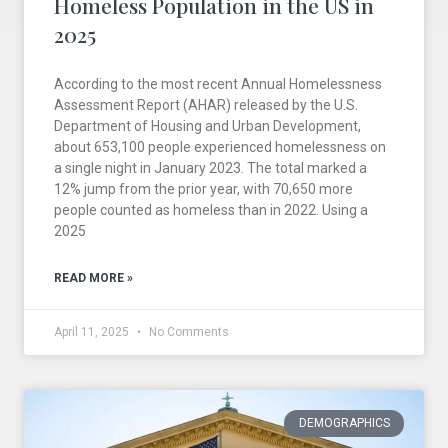
Homeless Population in the US in
2025
According to the most recent Annual Homelessness
Assessment Report (AHAR) released by the U.S.
Department of Housing and Urban Development,
about 653,100 people experienced homelessness on
a single night in January 2023. The total marked a
12% jump from the prior year, with 70,650 more
people counted as homeless than in 2022. Using a
2025
READ MORE »
April 11, 2025
No Comments
DEMOGRAPHICS