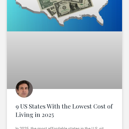
9 US States With the Lowest Cost of
Living in 2025
In 2025, the most affordable states in the U.S. sit