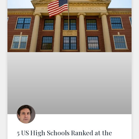
5 US High Schools Ranked at the