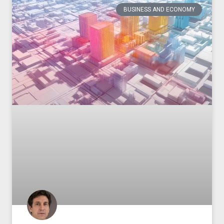
BUSINESS AND ECONOMY