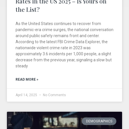
Rates in the US 2025 – Is Yours on
the List?
As the United States continues to recover from
pandemic-era crime surges, the national conversation
around public safety remains front and center.
According to the latest FBI Crime Data Explorer, the
nationwide violent crime rate in 2023 was
approximately 3.6 incidents per 1,000 people, a slight
decrease from the previous year, signaling a slow but
steady
READ MORE »
April 14, 2025
No Comments
DEMOGRAPHICS