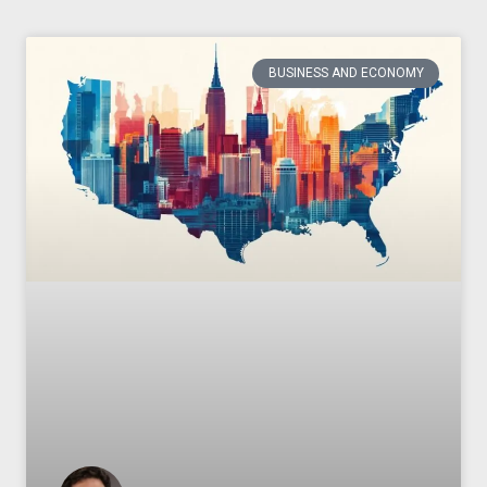
BUSINESS AND ECONOMY