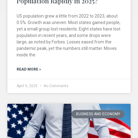
Population Rapidly in 2025?
US population grew a little from 2022 to 2023, about
0.5%. Growth was uneven. Most states gained people,
yet a small group lost residents. Eight states have lost
population in recent years, and some drops were
large, as noted by Forbes. Losses eased from the
pandemic peak, yet the numbers still matter. Moves
inside the
READ MORE »
April 9, 2025
No Comments
BUSINESS AND ECONOMY