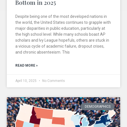
Bottom in 2025
Despite being one of the most developed nations in
the world, the United States continues to grapple with
major disparities in public education, particularly at
the high school level. While many schools boast AP
scholars and Ivy League hopefuls, others are stuck in
a vicious cycle of academic failure, dropout crises,
and chronic absenteeism. This
READ MORE »
April 10, 2025
No Comments
DEMOGRAPHICS