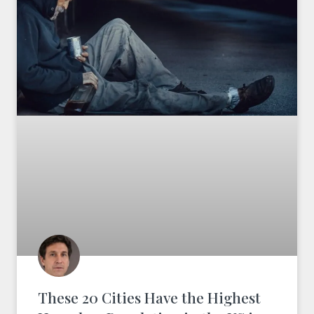
These 20 Cities Have the Highest