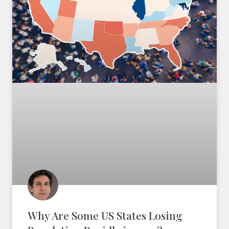
Why Are Some US States Losing