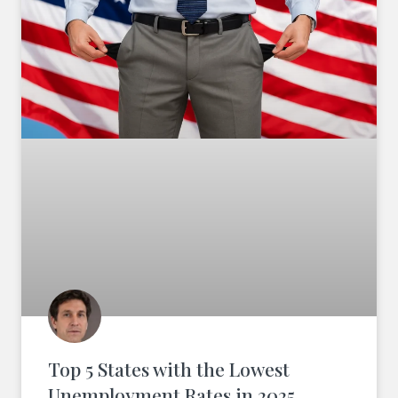
Top 5 States with the Lowest
Unemployment Rates in 2025