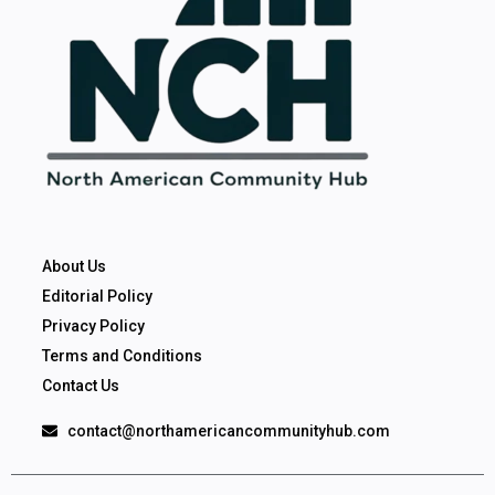
About Us
Editorial Policy
Privacy Policy
Terms and Conditions
Contact Us
contact@northamericancommunityhub.com