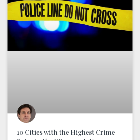
10 Cities with the Highest Crime