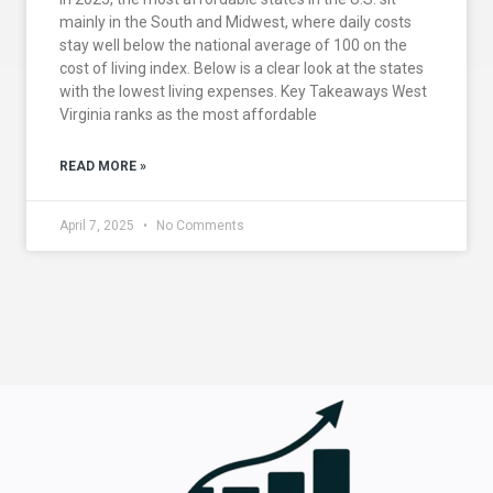
mainly in the South and Midwest, where daily costs
stay well below the national average of 100 on the
cost of living index. Below is a clear look at the states
with the lowest living expenses. Key Takeaways West
Virginia ranks as the most affordable
READ MORE »
April 7, 2025
No Comments