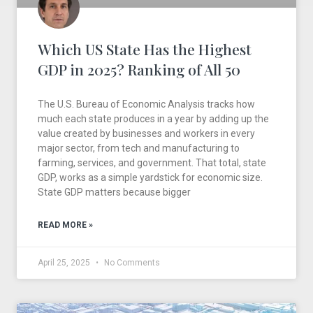
Which US State Has the Highest
GDP in 2025? Ranking of All 50
The U.S. Bureau of Economic Analysis tracks how
much each state produces in a year by adding up the
value created by businesses and workers in every
major sector, from tech and manufacturing to
farming, services, and government. That total, state
GDP, works as a simple yardstick for economic size.
State GDP matters because bigger
READ MORE »
April 25, 2025
No Comments