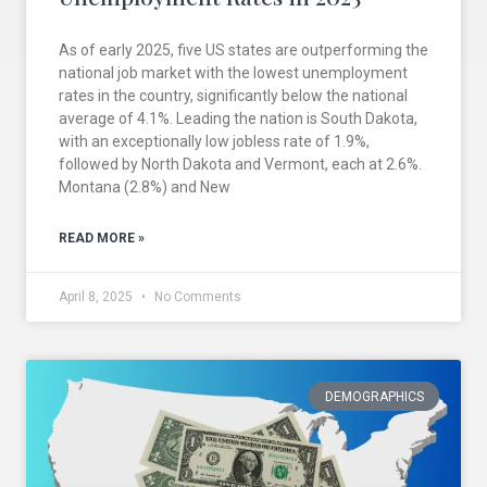
As of early 2025, five US states are outperforming the
national job market with the lowest unemployment
rates in the country, significantly below the national
average of 4.1%. Leading the nation is South Dakota,
with an exceptionally low jobless rate of 1.9%,
followed by North Dakota and Vermont, each at 2.6%.
Montana (2.8%) and New
READ MORE »
April 8, 2025
No Comments
DEMOGRAPHICS