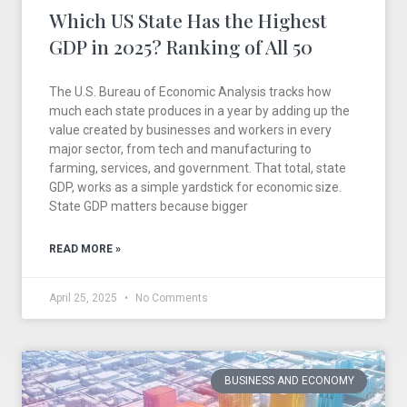
Which US State Has the Highest
GDP in 2025? Ranking of All 50
The U.S. Bureau of Economic Analysis tracks how
much each state produces in a year by adding up the
value created by businesses and workers in every
major sector, from tech and manufacturing to
farming, services, and government. That total, state
GDP, works as a simple yardstick for economic size.
State GDP matters because bigger
READ MORE »
April 25, 2025
No Comments
BUSINESS AND ECONOMY