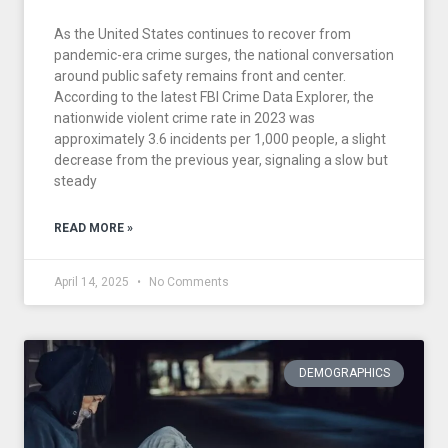
As the United States continues to recover from
pandemic-era crime surges, the national conversation
around public safety remains front and center.
According to the latest FBI Crime Data Explorer, the
nationwide violent crime rate in 2023 was
approximately 3.6 incidents per 1,000 people, a slight
decrease from the previous year, signaling a slow but
steady
READ MORE »
April 14, 2025
No Comments
DEMOGRAPHICS