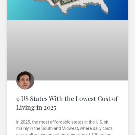
9 US States With the Lowest Cost of
Living in 2025
In 2025, the most affordable states in the U.S. sit
mainly in the South and Midwest, where daily costs
stay well below the national average of 100 on the