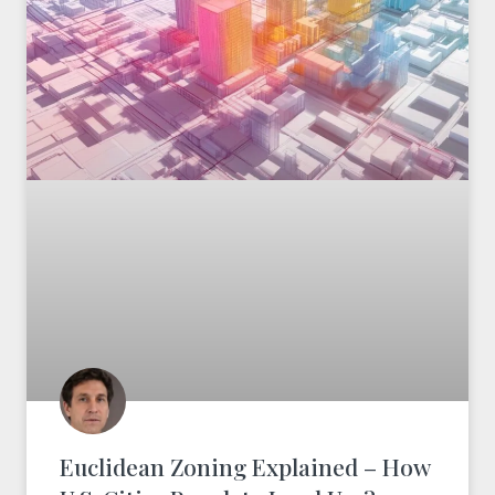
Euclidean Zoning Explained – How