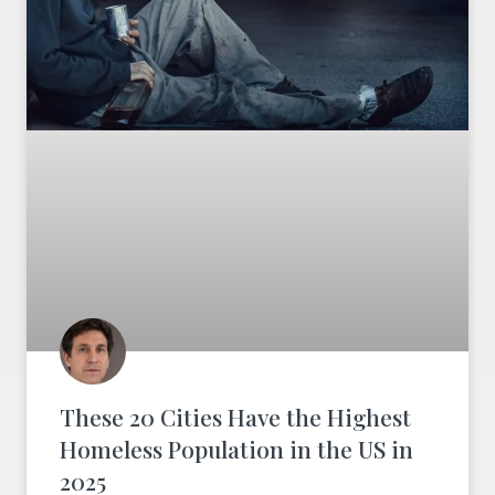
These 20 Cities Have the Highest
Homeless Population in the US in
2025