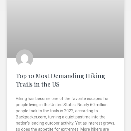
Top 10 Most Demanding Hiking
Trails in the US
Hiking has become one of the favorite escapes for
people living in the United States. Nearly 60 million
people took to the trails in 2022, according to
Backpacker.com, turning a quiet pastime into the
nation’s leading outdoor activity. Yet as interest grows,
so does the appetite for extremes. More hikers are