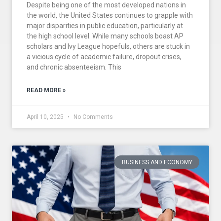
Despite being one of the most developed nations in
the world, the United States continues to grapple with
major disparities in public education, particularly at
the high school level. While many schools boast AP
scholars and Ivy League hopefuls, others are stuck in
a vicious cycle of academic failure, dropout crises,
and chronic absenteeism. This
READ MORE »
April 10, 2025
No Comments
BUSINESS AND ECONOMY