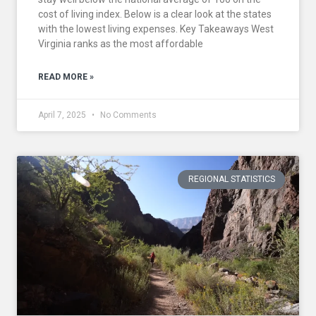
cost of living index. Below is a clear look at the states
with the lowest living expenses. Key Takeaways West
Virginia ranks as the most affordable
READ MORE »
April 7, 2025
No Comments
REGIONAL STATISTICS