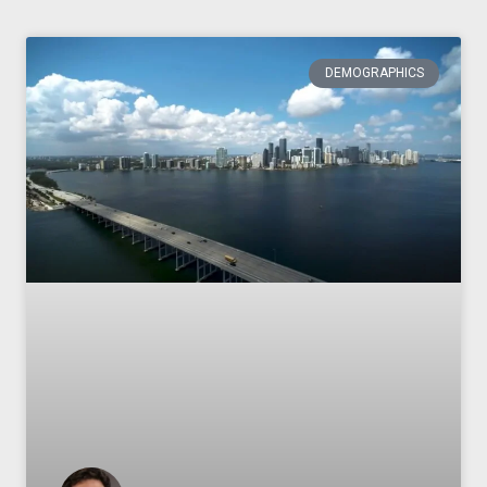
DEMOGRAPHICS