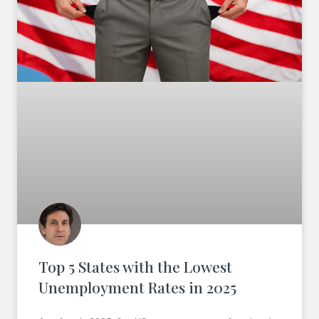
Top 5 States with the Lowest
Unemployment Rates in 2025