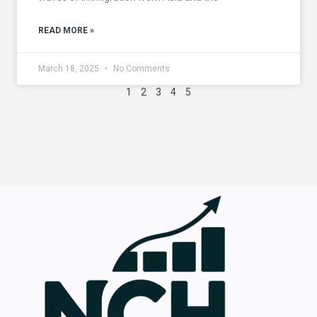
READ MORE »
March 18, 2025
No Comments
1
2
3
4
5