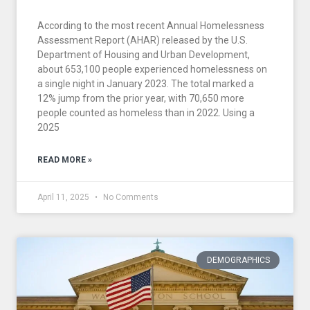
According to the most recent Annual Homelessness
Assessment Report (AHAR) released by the U.S.
Department of Housing and Urban Development,
about 653,100 people experienced homelessness on
a single night in January 2023. The total marked a
12% jump from the prior year, with 70,650 more
people counted as homeless than in 2022. Using a
2025
READ MORE »
April 11, 2025
No Comments
DEMOGRAPHICS