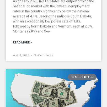
As of early 2025, five US states are outperforming the
national job market with the lowest unemployment
rates in the country, significantly below the national
average of 4.1%. Leading the nation is South Dakota,
with an exceptionally low jobless rate of 1.9%,
followed by North Dakota and Vermont, each at 2.6%.
Montana (2.8%) and New
READ MORE »
April 8, 2025
No Comments
DEMOGRAPHICS