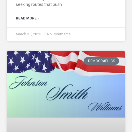
seeking routes that push
READ MORE »
March 31, 2025
No Comments
DEMOGRAPHICS