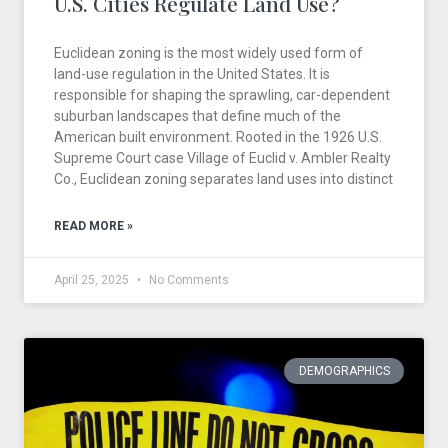
U.S. Cities Regulate Land Use?
Euclidean zoning is the most widely used form of
land-use regulation in the United States. It is
responsible for shaping the sprawling, car-dependent
suburban landscapes that define much of the
American built environment. Rooted in the 1926 U.S.
Supreme Court case Village of Euclid v. Ambler Realty
Co., Euclidean zoning separates land uses into distinct
READ MORE »
April 25, 2025
No Comments
DEMOGRAPHICS