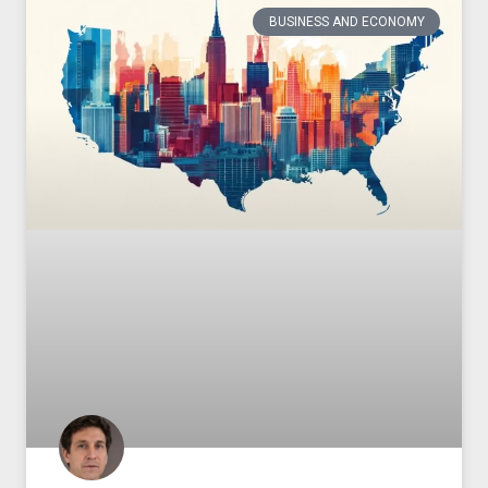
BUSINESS AND ECONOMY