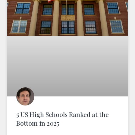
5 US High Schools Ranked at the
Bottom in 2025