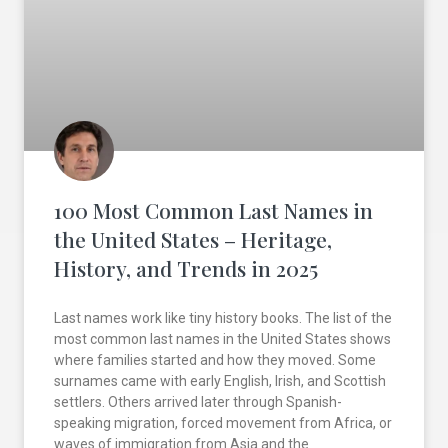
100 Most Common Last Names in
the United States – Heritage,
History, and Trends in 2025
Last names work like tiny history books. The list of the
most common last names in the United States shows
where families started and how they moved. Some
surnames came with early English, Irish, and Scottish
settlers. Others arrived later through Spanish-
speaking migration, forced movement from Africa, or
waves of immigration from Asia and the