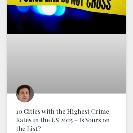
10 Cities with the Highest Crime
Rates in the US 2025 – Is Yours on
the List?