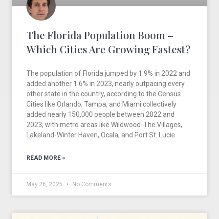
The Florida Population Boom –
Which Cities Are Growing Fastest?
The population of Florida jumped by 1.9% in 2022 and
added another 1.6% in 2023, nearly outpacing every
other state in the country, according to the Census.
Cities like Orlando, Tampa, and Miami collectively
added nearly 150,000 people between 2022 and
2023, with metro areas like Wildwood-The Villages,
Lakeland-Winter Haven, Ocala, and Port St. Lucie
READ MORE »
May 26, 2025
No Comments