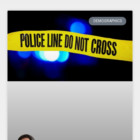
DEMOGRAPHICS