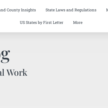
and County Insights
State Laws and Regulations
US States by First Letter
More
og
al Work