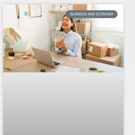
BUSINESS AND ECONOMY