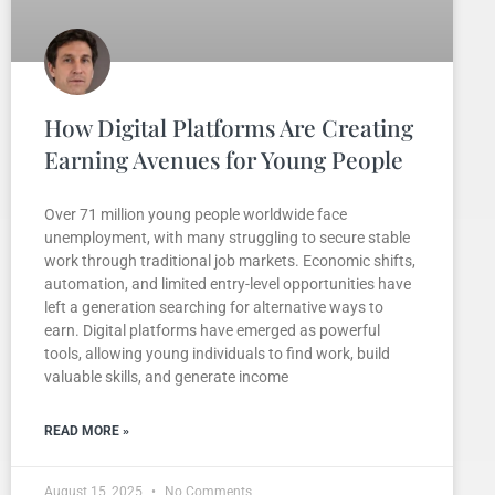
How Digital Platforms Are Creating
Earning Avenues for Young People
Over 71 million young people worldwide face
unemployment, with many struggling to secure stable
work through traditional job markets. Economic shifts,
automation, and limited entry-level opportunities have
left a generation searching for alternative ways to
earn. Digital platforms have emerged as powerful
tools, allowing young individuals to find work, build
valuable skills, and generate income
READ MORE »
August 15, 2025
No Comments