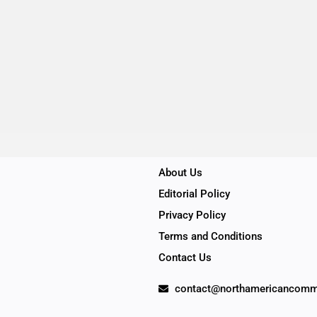
About Us
Editorial Policy
Privacy Policy
Terms and Conditions
Contact Us
contact@northamericancomm