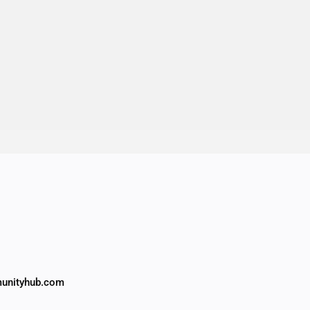
unityhub.com