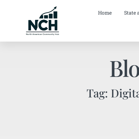
Home
State 
Bl
Tag: Digit