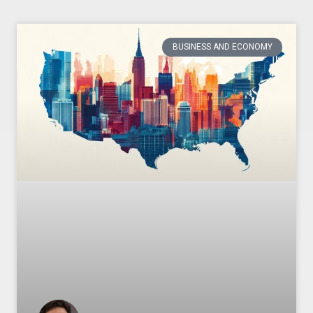
BUSINESS AND ECONOMY