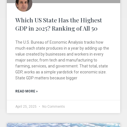
Which US State Has the Highest
GDP in 2025? Ranking of All 50
The U.S. Bureau of Economic Analysis tracks how
much each state produces in a year by adding up the
value created by businesses and workers in every
major sector, from tech and manufacturing to
farming, services, and government. That total, state
GDP, works as a simple yardstick for economic size.
State GDP matters because bigger
READ MORE »
April 25, 2025
No Comments