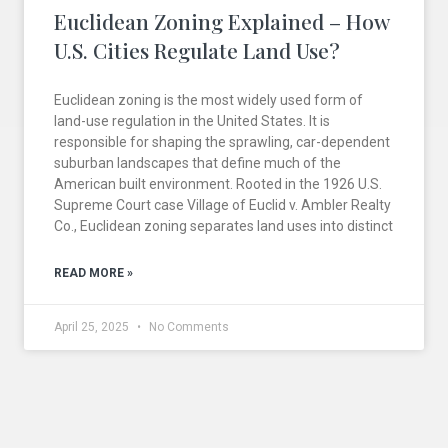
Euclidean Zoning Explained – How
U.S. Cities Regulate Land Use?
Euclidean zoning is the most widely used form of
land-use regulation in the United States. It is
responsible for shaping the sprawling, car-dependent
suburban landscapes that define much of the
American built environment. Rooted in the 1926 U.S.
Supreme Court case Village of Euclid v. Ambler Realty
Co., Euclidean zoning separates land uses into distinct
READ MORE »
April 25, 2025
No Comments