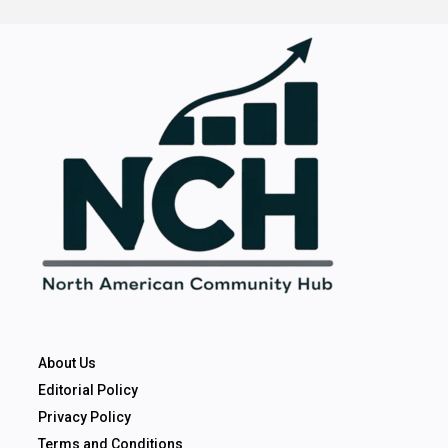
About Us
Editorial Policy
Privacy Policy
Terms and Conditions