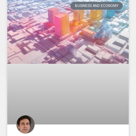
BUSINESS AND ECONOMY