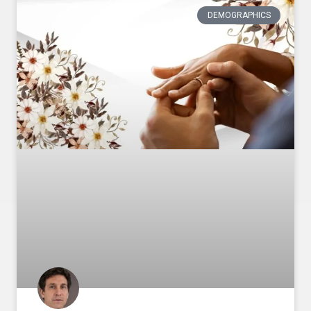
DEMOGRAPHICS