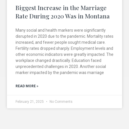
Biggest Increase in the Marriage
Rate During 2020 Was in Montana
Many social and health markers were significantly
disrupted in 2020 due to the pandemic. Mortality rates
increased, and fewer people sought medical care.
Fertility rates dropped sharply. Employment levels and
other economic indicators were greatly impacted. The
workplace changed drastically. Education faced
unprecedented challenges in 2020. Another social
marker impacted by the pandemic was marriage
READ MORE »
February 21, 2025
No Comments