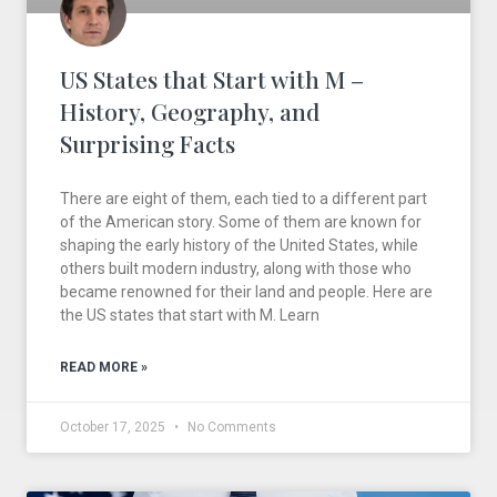
US States that Start with M –
History, Geography, and
Surprising Facts
There are eight of them, each tied to a different part
of the American story. Some of them are known for
shaping the early history of the United States, while
others built modern industry, along with those who
became renowned for their land and people. Here are
the US states that start with M. Learn
READ MORE »
October 17, 2025
No Comments