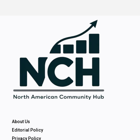
About Us
Editorial Policy
Privacy Policy