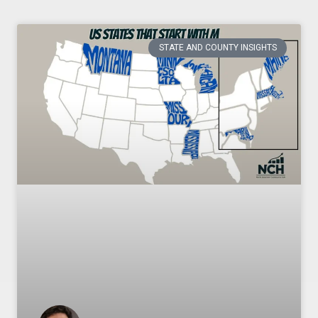
STATE AND COUNTY INSIGHTS