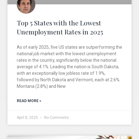
Top 5 States with the Lowest
Unemployment Rates in 2025
As of early 2025, five US states are outperforming the
national job market with the lowest unemployment
rates in the country, significantly below the national
average of 4.1%. Leading the nation is South Dakota,
with an exceptionally low jobless rate of 1.9%,
followed by North Dakota and Vermont, each at 2.6%.
Montana (2.8%) and New
READ MORE »
April 8, 2025
No Comments