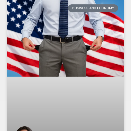
BUSINESS AND ECONOMY