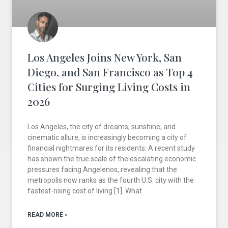
Los Angeles Joins New York, San
Diego, and San Francisco as Top 4
Cities for Surging Living Costs in
2026
Los Angeles, the city of dreams, sunshine, and
cinematic allure, is increasingly becoming a city of
financial nightmares for its residents. A recent study
has shown the true scale of the escalating economic
pressures facing Angelenos, revealing that the
metropolis now ranks as the fourth U.S. city with the
fastest-rising cost of living [1]. What
READ MORE »