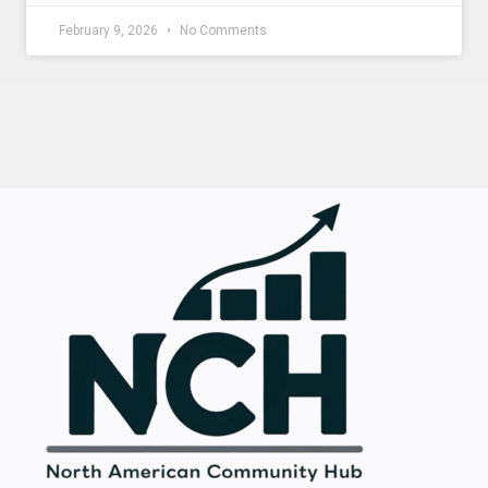
February 9, 2026
No Comments