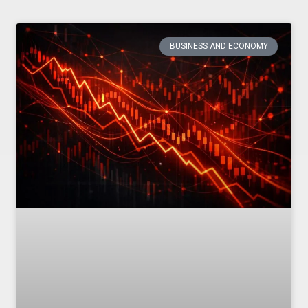
BUSINESS AND ECONOMY