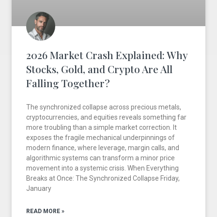
2026 Market Crash Explained: Why
Stocks, Gold, and Crypto Are All
Falling Together?
The synchronized collapse across precious metals,
cryptocurrencies, and equities reveals something far
more troubling than a simple market correction. It
exposes the fragile mechanical underpinnings of
modern finance, where leverage, margin calls, and
algorithmic systems can transform a minor price
movement into a systemic crisis. When Everything
Breaks at Once: The Synchronized Collapse Friday,
January
READ MORE »