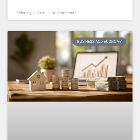
February 2, 2026
No Comments
BUSINESS AND ECONOMY