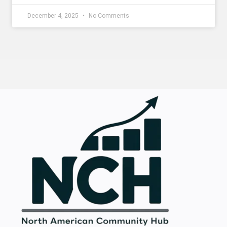
December 4, 2025
No Comments