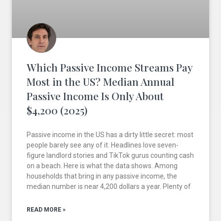
Which Passive Income Streams Pay
Most in the US? Median Annual
Passive Income Is Only About
$4,200 (2025)
Passive income in the US has a dirty little secret: most
people barely see any of it. Headlines love seven-
figure landlord stories and TikTok gurus counting cash
on a beach. Here is what the data shows. Among
households that bring in any passive income, the
median number is near 4,200 dollars a year. Plenty of
READ MORE »