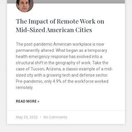
The Impact of Remote Work on
Mid-Sized American Cities
The post-pandemic American workplace is now
permanently altered. What began as a temporary
health emergency response has evolved into a
structural shift in the geography of work. Take the
case of Tucson, Arizona, a classic example of a mid-
sized city with a growing tech and defense sector.
Pre-pandemic, only 4.9% of the workforce worked
remotely.
READ MORE »
May 29, 2025
No Comments