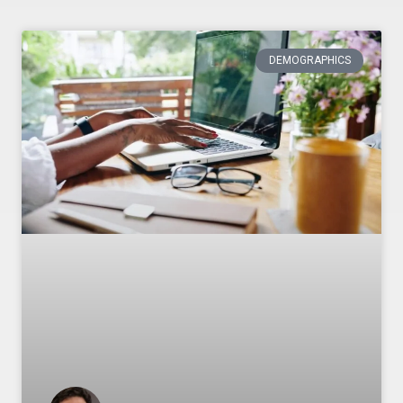
DEMOGRAPHICS