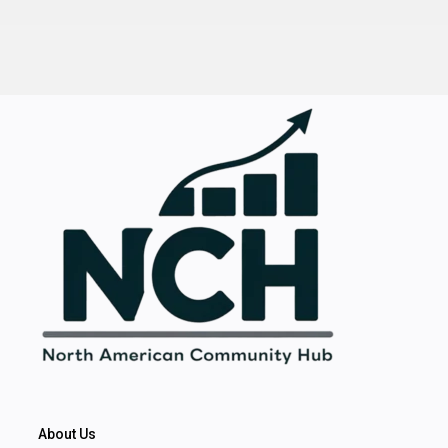
About Us