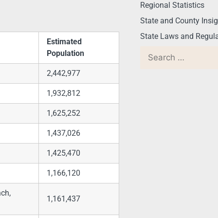
Regional Statistics
State and County Insig
State Laws and Regula
Estimated
Population
2,442,977
1,932,812
1,625,252
1,437,026
1,425,470
1,166,120
nch,
1,161,437