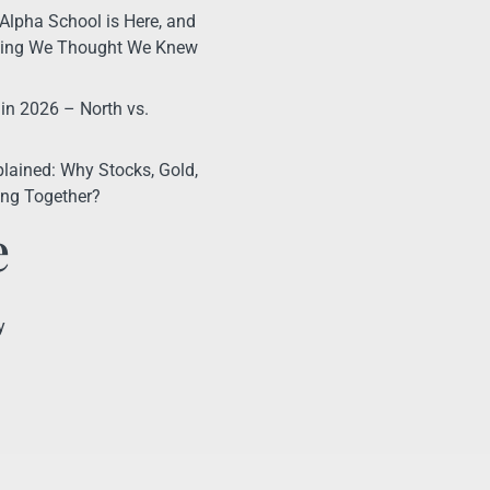
Alpha School is Here, and
thing We Thought We Knew
 in 2026 – North vs.
lained: Why Stocks, Gold,
ling Together?
e
y