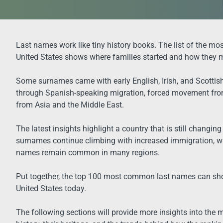
Last names work like tiny history books. The list of the m
United States shows where families started and how they 
Some surnames came with early English, Irish, and Scottish s
through Spanish-speaking migration, forced movement from
from Asia and the Middle East.
The latest insights highlight a country that is still changin
surnames continue climbing with increased immigration, w
names remain common in many regions.
Put together, the top 100 most common last names can sho
United States today.
The following sections will provide more insights into the 