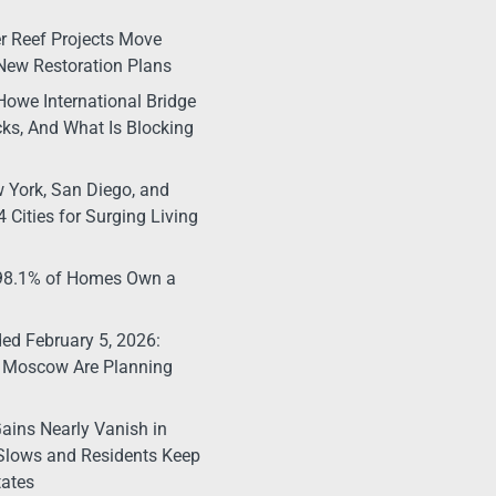
r Reef Projects Move
New Restoration Plans
Howe International Bridge
ks, And What Is Blocking
 York, San Diego, and
 Cities for Surging Living
 98.1% of Homes Own a
d February 5, 2026:
 Moscow Are Planning
ains Nearly Vanish in
Slows and Residents Keep
tates