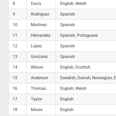
8
Davis
English, Welsh
9
Rodriguez
Spanish
10
Martinez
Spanish
11
Hernandez
Spanish, Portuguese
12
Lopez
Spanish
13
Gonzalez
Spanish
14
Wilson
English, Scottish
15
Anderson
Swedish, Danish, Norwegian, E
16
Thomas
English, Welsh
17
Taylor
English
18
Moore
English