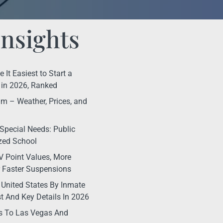
Insights
It Easiest to Start a
in 2026, Ranked
m – Weather, Prices, and
Special Needs: Public
ized School
 Point Values, More
r Faster Suspensions
 United States By Inmate
t And Key Details In 2026
s To Las Vegas And