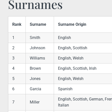
Surnames
Rank
Surname
Surname Origin
1
Smith
English
2
Johnson
English, Scottish
3
Williams
English, Welsh
4
Brown
English, Scottish, Irish
5
Jones
English, Welsh
6
Garcia
Spanish
English, Scottish, German, Fre
7
Miller
Italian