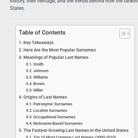
history, their heritage, and the trends behind how the ranki
States.
Table of Contents
Key Takeaways
Here Are the Most Popular Surnames
Meanings of Popular Last Names
Smith
Johnson
Williams
Brown
Miller
Origins of Last Names
Patronymic Surnames
Locative Surnames
Occupational Surnames
Nickname-Based Surnames
The Fastest-Growing Last Names in the United States
Top 15 Most Common Last Names (2000-2010)