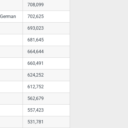
708,099
h, German
702,625
693,023
681,645
664,644
660,491
624,252
612,752
562,679
557,423
531,781