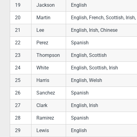
19
Jackson
English
20
Martin
English, French, Scottish, Iris
21
Lee
English, Irish, Chinese
22
Perez
Spanish
23
Thompson
English, Scottish
24
White
English, Scottish, Irish
25
Harris
English, Welsh
26
Sanchez
Spanish
27
Clark
English, Irish
28
Ramirez
Spanish
29
Lewis
English