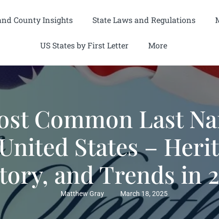
and County Insights
State Laws and Regulations
US States by First Letter
More
ost Common Last Na
United States – Heri
tory, and Trends in 
Matthew Gray
March 18, 2025