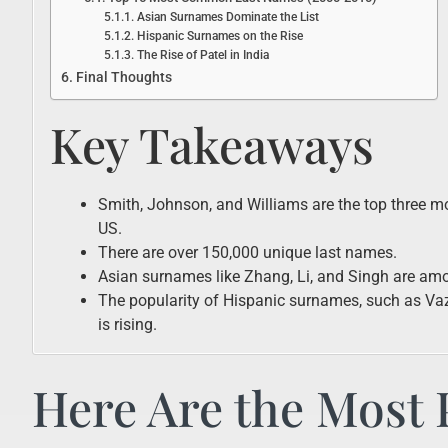
Asian Surnames Dominate the List
Hispanic Surnames on the Rise
The Rise of Patel in India
Final Thoughts
Key Takeaways
Smith, Johnson, and Williams are the top three
US.
There are over 150,000 unique last names.
Asian surnames like Zhang, Li, and Singh are amo
The popularity of Hispanic surnames, such as Vaz
is rising.
Here Are the Most 