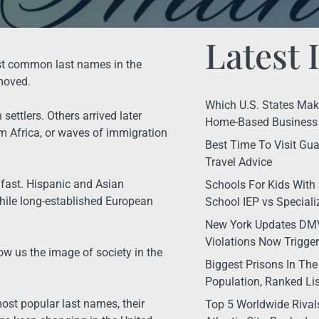
Latest 
ost common last names in the
moved.
Which U.S. States Make 
ettlers. Others arrived later
Home-Based Business 
 Africa, or waves of immigration
Best Time To Visit Gua
Travel Advice
g fast. Hispanic and Asian
Schools For Kids With 
hile long-established European
School IEP vs Special
New York Updates DMV
Violations Now Trigge
w us the image of society in the
Biggest Prisons In The
Population, Ranked Lis
most popular last names, their
Top 5 Worldwide Rival