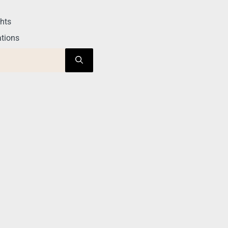
hts
tions