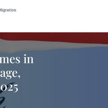
Migration
mes in
tage,
2025