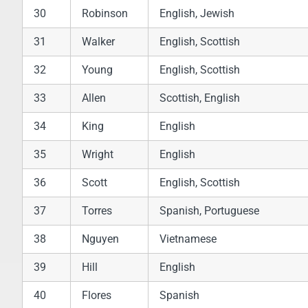
30
Robinson
English, Jewish
31
Walker
English, Scottish
32
Young
English, Scottish
33
Allen
Scottish, English
34
King
English
35
Wright
English
36
Scott
English, Scottish
37
Torres
Spanish, Portuguese
38
Nguyen
Vietnamese
39
Hill
English
40
Flores
Spanish