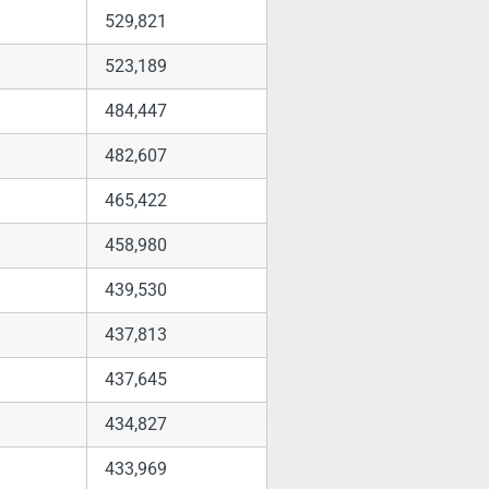
529,821
523,189
484,447
482,607
465,422
458,980
439,530
437,813
437,645
434,827
433,969