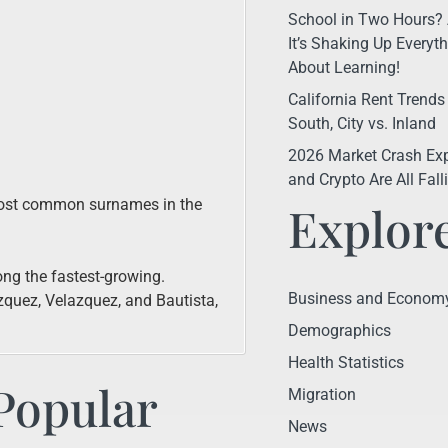
School in Two Hours? 
It’s Shaking Up Every
About Learning!
California Rent Trends
South, City vs. Inland
2026 Market Crash Exp
and Crypto Are All Fal
 most common surnames in the
Explor
ng the fastest-growing.
Business and Econom
quez, Velazquez, and Bautista,
Demographics
Health Statistics
Popular
Migration
News