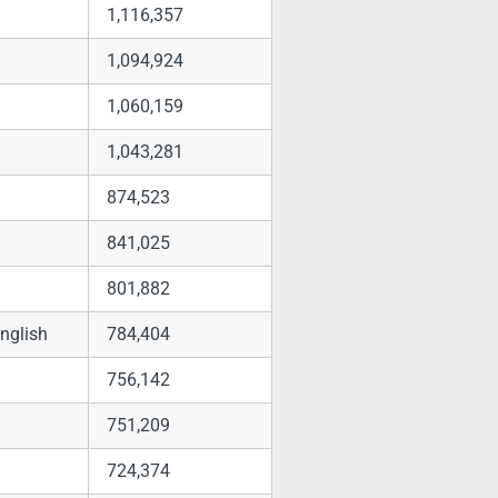
1,116,357
1,094,924
1,060,159
1,043,281
874,523
841,025
801,882
nglish
784,404
756,142
751,209
724,374