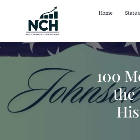
Home
State 
100 M
the 
His