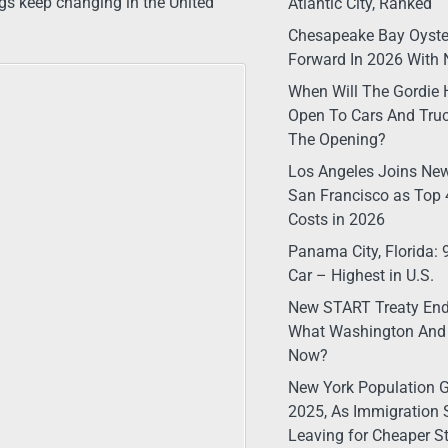
ngs keep changing in the United
Atlantic City, Ranked
Chesapeake Bay Oyste
Forward In 2026 With 
When Will The Gordie 
Open To Cars And Truc
The Opening?
Los Angeles Joins New
San Francisco as Top 4
Costs in 2026
Panama City, Florida:
Car – Highest in U.S.
New START Treaty Ende
What Washington And
Now?
New York Population G
2025, As Immigration 
Leaving for Cheaper S