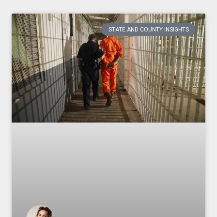
STATE AND COUNTY INSIGHTS