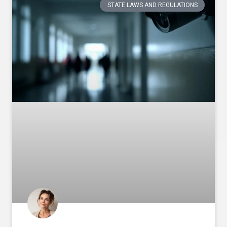
STATE LAWS AND REGULATIONS