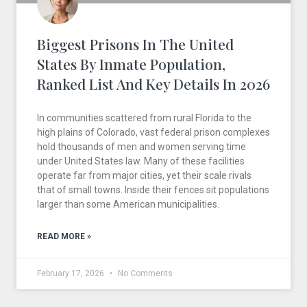
Biggest Prisons In The United
States By Inmate Population,
Ranked List And Key Details In 2026
In communities scattered from rural Florida to the
high plains of Colorado, vast federal prison complexes
hold thousands of men and women serving time
under United States law. Many of these facilities
operate far from major cities, yet their scale rivals
that of small towns. Inside their fences sit populations
larger than some American municipalities.
READ MORE »
February 17, 2026
No Comments