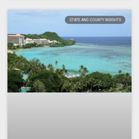
STATE AND COUNTY INSIGHTS