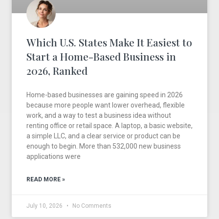
Which U.S. States Make It Easiest to
Start a Home-Based Business in
2026, Ranked
Home-based businesses are gaining speed in 2026
because more people want lower overhead, flexible
work, and a way to test a business idea without
renting office or retail space. A laptop, a basic website,
a simple LLC, and a clear service or product can be
enough to begin. More than 532,000 new business
applications were
READ MORE »
July 10, 2026
No Comments