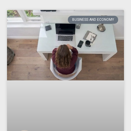
BUSINESS AND ECONOMY