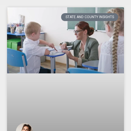
STATE AND COUNTY INSIGHTS