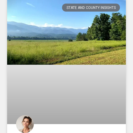
STATE AND COUNTY INSIGHTS