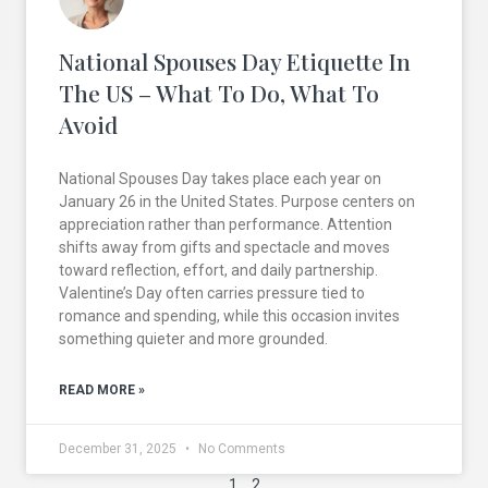
National Spouses Day Etiquette In
The US – What To Do, What To
Avoid
National Spouses Day takes place each year on
January 26 in the United States. Purpose centers on
appreciation rather than performance. Attention
shifts away from gifts and spectacle and moves
toward reflection, effort, and daily partnership.
Valentine’s Day often carries pressure tied to
romance and spending, while this occasion invites
something quieter and more grounded.
READ MORE »
December 31, 2025
No Comments
1
2