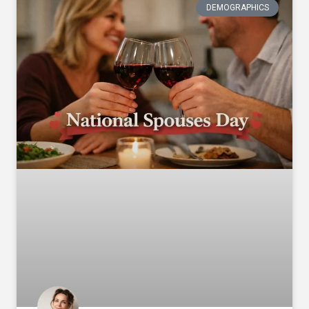
DEMOGRAPHICS