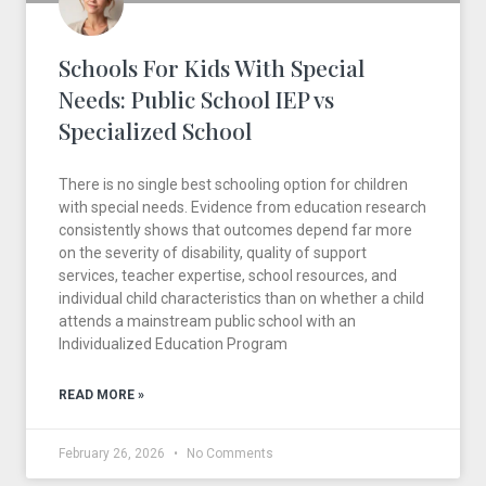
Schools For Kids With Special
Needs: Public School IEP vs
Specialized School
There is no single best schooling option for children
with special needs. Evidence from education research
consistently shows that outcomes depend far more
on the severity of disability, quality of support
services, teacher expertise, school resources, and
individual child characteristics than on whether a child
attends a mainstream public school with an
Individualized Education Program
READ MORE »
February 26, 2026
No Comments