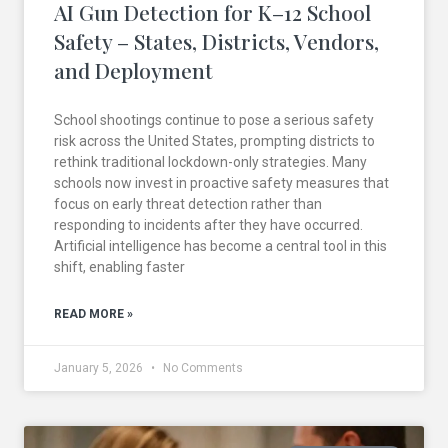
AI Gun Detection for K–12 School
Safety – States, Districts, Vendors,
and Deployment
School shootings continue to pose a serious safety
risk across the United States, prompting districts to
rethink traditional lockdown-only strategies. Many
schools now invest in proactive safety measures that
focus on early threat detection rather than
responding to incidents after they have occurred.
Artificial intelligence has become a central tool in this
shift, enabling faster
READ MORE »
January 5, 2026
No Comments