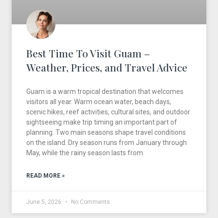
Best Time To Visit Guam –
Weather, Prices, and Travel Advice
Guam is a warm tropical destination that welcomes
visitors all year. Warm ocean water, beach days,
scenic hikes, reef activities, cultural sites, and outdoor
sightseeing make trip timing an important part of
planning. Two main seasons shape travel conditions
on the island. Dry season runs from January through
May, while the rainy season lasts from
READ MORE »
June 5, 2026
No Comments