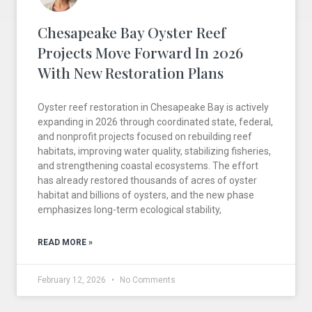
Chesapeake Bay Oyster Reef
Projects Move Forward In 2026
With New Restoration Plans
Oyster reef restoration in Chesapeake Bay is actively
expanding in 2026 through coordinated state, federal,
and nonprofit projects focused on rebuilding reef
habitats, improving water quality, stabilizing fisheries,
and strengthening coastal ecosystems. The effort
has already restored thousands of acres of oyster
habitat and billions of oysters, and the new phase
emphasizes long-term ecological stability,
READ MORE »
February 12, 2026
No Comments