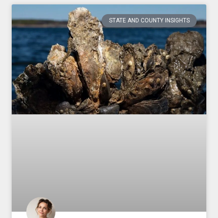
STATE AND COUNTY INSIGHTS