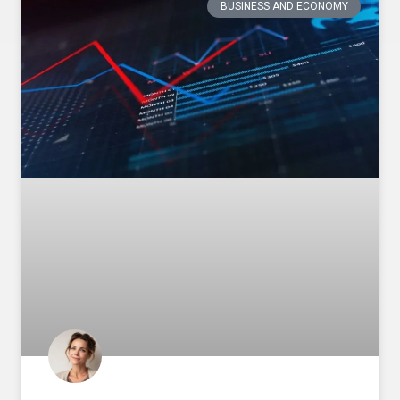
BUSINESS AND ECONOMY