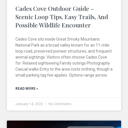
Cades Cove Outdoor Guide –
Scenic Loop Tips, Easy Trails, And
Possible Wildlife Encounter
Cades Cove sits inside Great Smoky Mountains
National Park as a broad valley known for an 11-mile
loop road, preserved pioneer structures, and frequent
animal sightings. Visitors often choose Cades Cove
for: Relaxed sightseeing Family outings Photography
Casual walks Entry to the area costs nothing, though a
small parking tag fee applies. Options range across
READ MORE »
January 14, 2026
No Comments