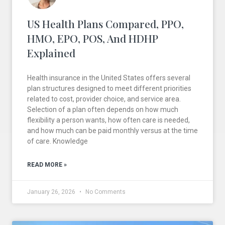
US Health Plans Compared, PPO,
HMO, EPO, POS, And HDHP
Explained
Health insurance in the United States offers several
plan structures designed to meet different priorities
related to cost, provider choice, and service area.
Selection of a plan often depends on how much
flexibility a person wants, how often care is needed,
and how much can be paid monthly versus at the time
of care. Knowledge
READ MORE »
January 26, 2026
No Comments