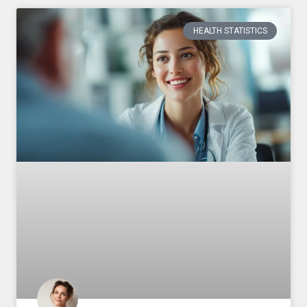
HEALTH STATISTICS