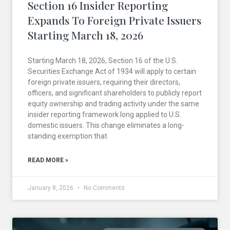
Section 16 Insider Reporting
Expands To Foreign Private Issuers
Starting March 18, 2026
Starting March 18, 2026, Section 16 of the U.S.
Securities Exchange Act of 1934 will apply to certain
foreign private issuers, requiring their directors,
officers, and significant shareholders to publicly report
equity ownership and trading activity under the same
insider reporting framework long applied to U.S.
domestic issuers. This change eliminates a long-
standing exemption that
READ MORE »
January 8, 2026
No Comments