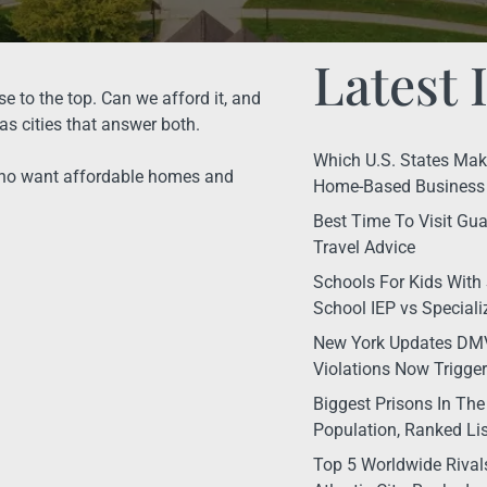
Latest 
e to the top. Can we afford it, and
as cities that answer both.
Which U.S. States Make 
 who want affordable homes and
Home-Based Business 
Best Time To Visit Gua
Travel Advice
Schools For Kids With 
School IEP vs Special
New York Updates DMV
Violations Now Trigge
Biggest Prisons In The
Population, Ranked Lis
Top 5 Worldwide Rival