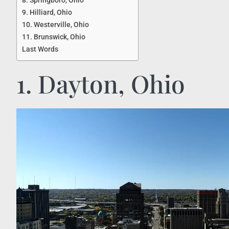
8. Springboro, Ohio
9. Hilliard, Ohio
10. Westerville, Ohio
11. Brunswick, Ohio
Last Words
1. Dayton, Ohio