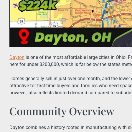
Dayton
is one of the most affordable large cities in Ohio. 
here for under $200,000, which is far below the state’s met
Homes generally sell in just over one month, and the lowe
attractive for first-time buyers and families who need spac
however, also reflects limited demand compared to suburbs
Community Overview
Dayton combines a history rooted in manufacturing with si