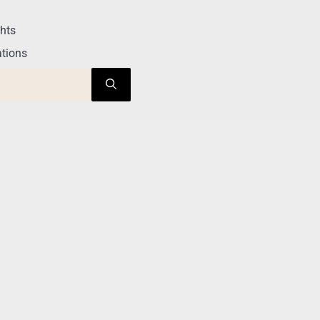
hts
tions