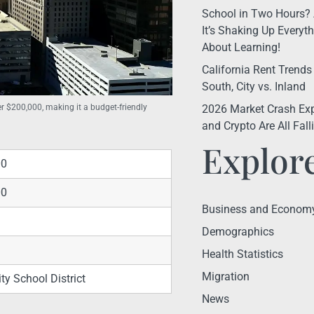
School in Two Hours? 
It’s Shaking Up Every
About Learning!
California Rent Trends
South, City vs. Inland
2026 Market Crash Exp
r $200,000, making it a budget-friendly
and Crypto Are All Fal
Explor
00
00
Business and Econom
Demographics
Health Statistics
Migration
ty School District
News