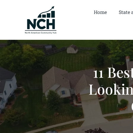
Home
State 
11 Bes
Lookin