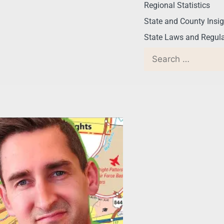
Regional Statistics
State and County Insig
State Laws and Regula