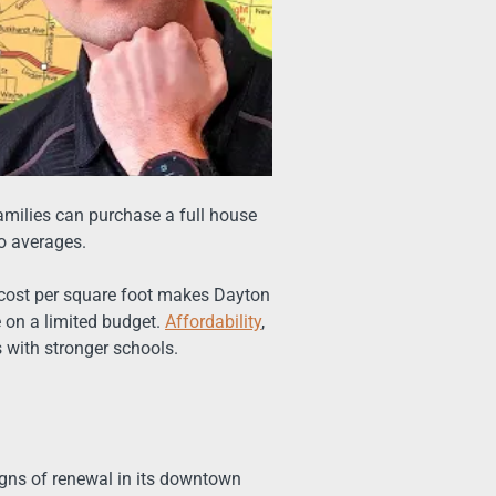
Families can purchase a full house
ro averages.
r cost per square foot makes Dayton
e on a limited budget.
Affordability
,
 with stronger schools.
gns of renewal in its downtown