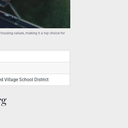
 housing values, making it a top choice for
 Village School District
rg