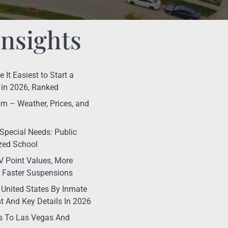
Insights
It Easiest to Start a
in 2026, Ranked
m – Weather, Prices, and
Special Needs: Public
ized School
 Point Values, More
r Faster Suspensions
 United States By Inmate
t And Key Details In 2026
s To Las Vegas And