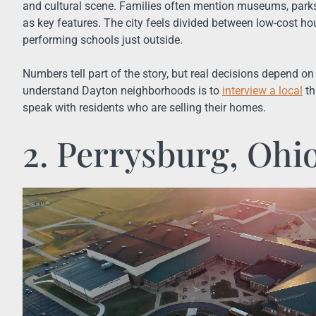
and cultural scene. Families often mention museums, par
as key features. The city feels divided between low-cost hou
performing schools just outside.
Numbers tell part of the story, but real decisions depend on 
understand Dayton neighborhoods is to
interview a local
th
speak with residents who are selling their homes.
2. Perrysburg, Ohi