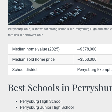
Perrysburg, Ohio, is known for strong schools like Perrysburg High and stable
families in northwest Ohio
Median home value (2025)
~$378,000
Median sold home price
~$360,000
School district
Perrysburg Exempted
Best Schools in Perrysbu
Perrysburg High School
Perrysburg Junior High School