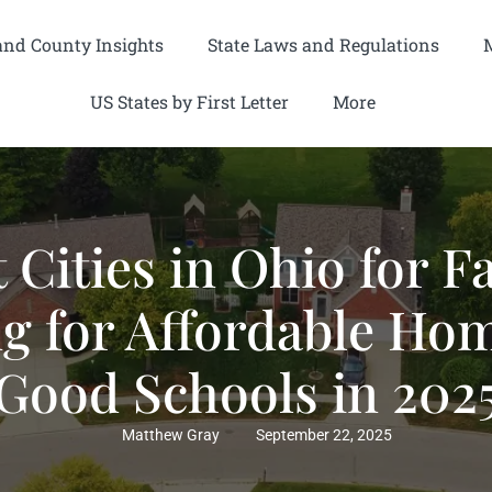
and County Insights
State Laws and Regulations
US States by First Letter
More
t Cities in Ohio for F
g for Affordable Ho
Good Schools in 202
Matthew Gray
September 22, 2025