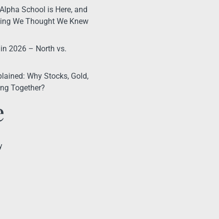
Alpha School is Here, and
thing We Thought We Knew
 in 2026 – North vs.
lained: Why Stocks, Gold,
ling Together?
e
y