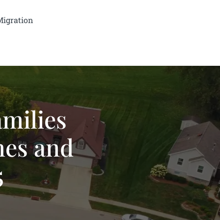
Migration
amilies
mes and
5