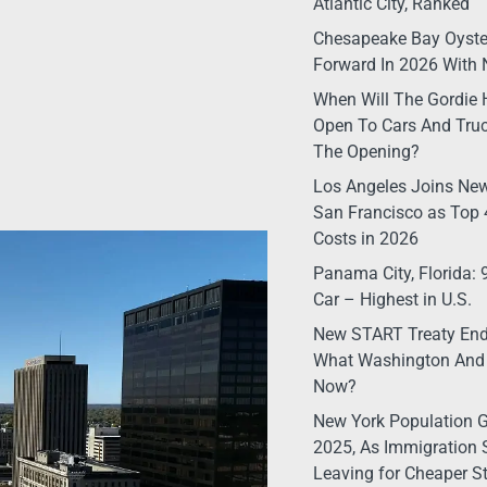
Atlantic City, Ranked
Chesapeake Bay Oyste
Forward In 2026 With 
When Will The Gordie 
Open To Cars And Truc
The Opening?
Los Angeles Joins New
San Francisco as Top 4
Costs in 2026
Panama City, Florida:
Car – Highest in U.S.
New START Treaty Ende
What Washington And
Now?
New York Population G
2025, As Immigration 
Leaving for Cheaper S