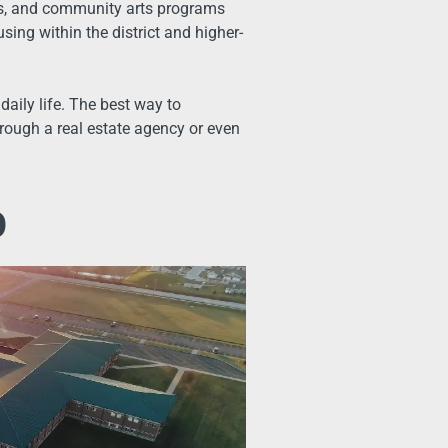
ks, and community arts programs
sing within the district and higher-
daily life. The best way to
rough a real estate agency or even
o