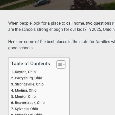
When people look for a place to call home, two questions ris
are the schools strong enough for our kids? In 2025, Ohio h
Here are some of the best places in the state for families
good schools.
Table of Contents
1. Dayton, Ohio
2. Perrysburg, Ohio
3. Strongsville, Ohio
4. Medina, Ohio
5. Mentor, Ohio
6. Beavercreek, Ohio
7. Sylvania, Ohio