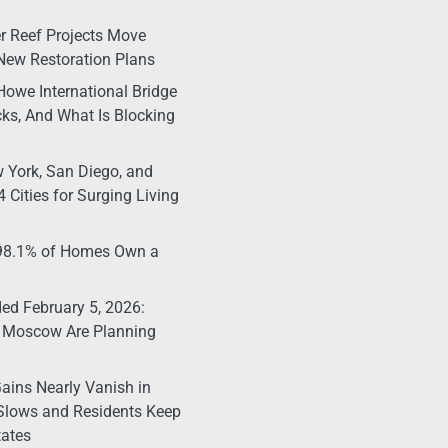
r Reef Projects Move
New Restoration Plans
Howe International Bridge
ks, And What Is Blocking
 York, San Diego, and
 Cities for Surging Living
 98.1% of Homes Own a
d February 5, 2026:
 Moscow Are Planning
ains Nearly Vanish in
Slows and Residents Keep
tates