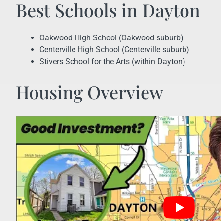
Best Schools in Dayton
Oakwood High School (Oakwood suburb)
Centerville High School (Centerville suburb)
Stivers School for the Arts (within Dayton)
Housing Overview