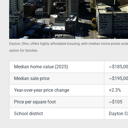
Dayton, Ohio, offers highly affordable housing, with median home prices unde
option for families
Median home value (2025)
~$185,0
Median sale price
~$195,0
Year-over-year price change
+2.3%
Price per square foot
~$105
School district
Dayton Ci