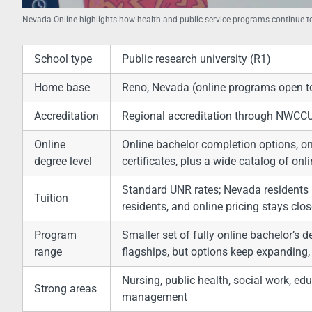
Nevada Online highlights how health and public service programs continue
School type
Public research university (R1)
Home base
Reno, Nevada (online programs open t
Accreditation
Regional accreditation through NWCC
Online
Online bachelor completion options, on
degree level
certificates, plus a wide catalog of onl
Standard UNR rates; Nevada residents
Tuition
residents, and online pricing stays clo
Program
Smaller set of fully online bachelor’s 
range
flagships, but options keep expanding, 
Nursing, public health, social work, edu
Strong areas
management