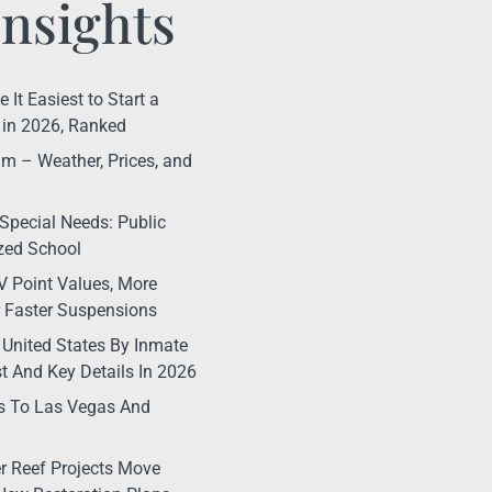
Insights
It Easiest to Start a
in 2026, Ranked
m – Weather, Prices, and
Special Needs: Public
ized School
 Point Values, More
r Faster Suspensions
 United States By Inmate
t And Key Details In 2026
s To Las Vegas And
r Reef Projects Move