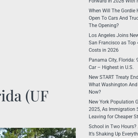
Forward In 2026 With 
When Will The Gordie 
Open To Cars And Truc
The Opening?
Los Angeles Joins New
San Francisco as Top 4
Costs in 2026
Panama City, Florida:
Car – Highest in U.S.
New START Treaty Ende
What Washington And
rida (UF
Now?
New York Population G
2025, As Immigration 
Leaving for Cheaper S
School in Two Hours? 
It’s Shaking Up Every