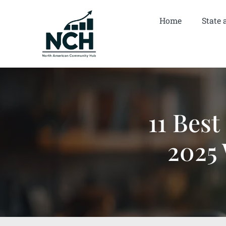
Home
State 
11 Best
2025