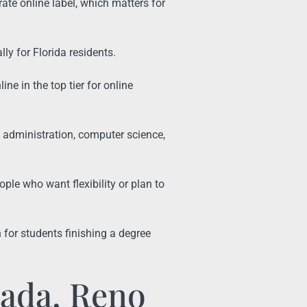
ate online label, which matters for
ally for Florida residents.
e in the top tier for online
 administration, computer science,
ple who want flexibility or plan to
for students finishing a degree
vada, Reno