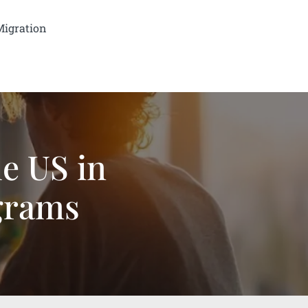
Migration
he US in
grams