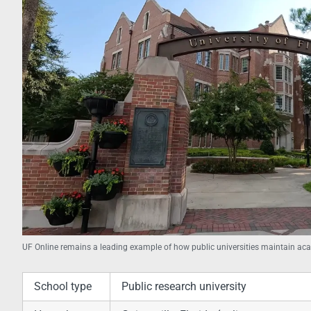
UF Online remains a leading example of how public universities maintain aca
School type
Public research university