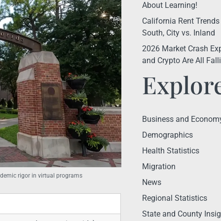
About Learning!
California Rent Trends
South, City vs. Inland
2026 Market Crash Exp
and Crypto Are All Fal
Explor
Business and Econom
Demographics
Health Statistics
Migration
demic rigor in virtual programs
News
Regional Statistics
State and County Insig