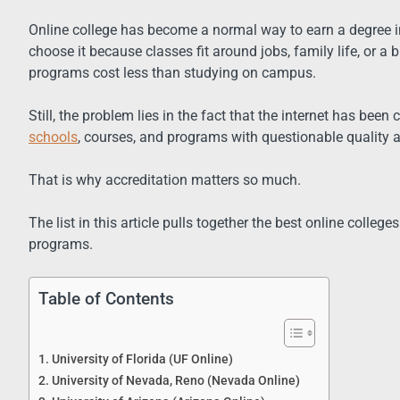
Online college has become a normal way to earn a degree in
choose it because classes fit around jobs, family life, or 
programs cost less than studying on campus.
Still, the problem lies in the fact that the internet has bee
schools
, courses, and programs with questionable quality 
That is why accreditation matters so much.
The list in this article pulls together the best online colleg
programs.
Table of Contents
1. University of Florida (UF Online)
2. University of Nevada, Reno (Nevada Online)