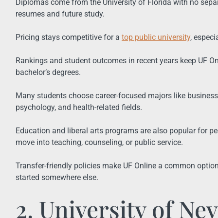
Diplomas come from the University of Florida with no separ
resumes and future study.
Pricing stays competitive for a
top public university
, especi
Rankings and student outcomes in recent years keep UF Onlin
bachelor’s degrees.
Many students choose career-focused majors like business
psychology, and health-related fields.
Education and liberal arts programs are also popular for peo
move into teaching, counseling, or public service.
Transfer-friendly policies make UF Online a common option 
started somewhere else.
2. University of Ne