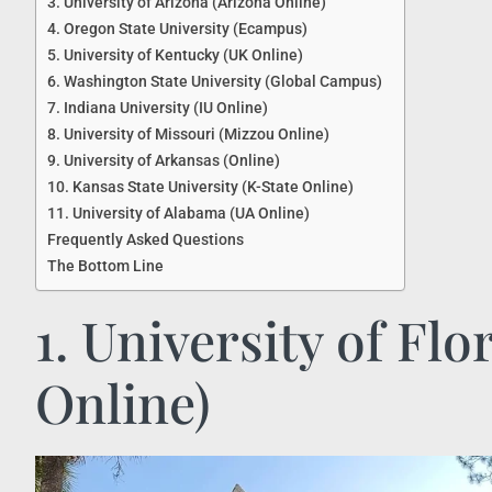
3. University of Arizona (Arizona Online)
4. Oregon State University (Ecampus)
5. University of Kentucky (UK Online)
6. Washington State University (Global Campus)
7. Indiana University (IU Online)
8. University of Missouri (Mizzou Online)
9. University of Arkansas (Online)
10. Kansas State University (K-State Online)
11. University of Alabama (UA Online)
Frequently Asked Questions
The Bottom Line
1. University of Flo
Online)