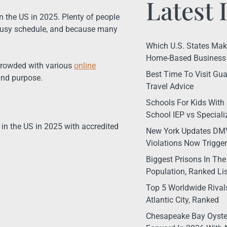
Latest 
 the US in 2025. Plenty of people
a busy schedule, and because many
Which U.S. States Make 
Home-Based Business 
n crowded with various
online
Best Time To Visit Gua
and purpose.
Travel Advice
Schools For Kids With 
School IEP vs Special
es in the US in 2025 with accredited
New York Updates DMV
Violations Now Trigge
Biggest Prisons In The
Population, Ranked Lis
Top 5 Worldwide Rival
Atlantic City, Ranked
Chesapeake Bay Oyste