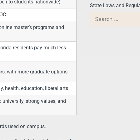
open to students nationwide)
State Laws and Regula
COC
 online master’s programs and
lorida residents pay much less
ors, with more graduate options
 health, education, liberal arts
university, strong values, and
ards used on campus.