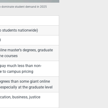
 to dominate student demand in 2025
o students nationwide)
U
line master’s degrees, graduate
ine courses
 pay much less than non-
se to campus pricing
degrees than some giant online
especially at the graduate level
cation, business, justice