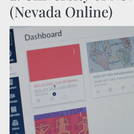
(Nevada Online)