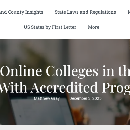
and County Insights
State Laws and Regulations
US States by First Letter
More
 Online Colleges in t
 With Accredited Pro
Matthew Gray
December 3, 2025