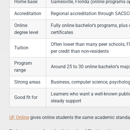
Home base
Gainesville, Florida (online programs 
Accreditation
Regional accreditation through SACS
Online
Fully online bachelor’s programs, plus
degree level
certificates
Often lower than many peer schools; F
Tuition
per credit than non-residents
Program
Around 25 to 30 online bachelor’s maj
range
Strong areas
Business, computer science, psychology,
Learners who want a well-known public 
Good fit for
steady support
UF Online
gives online students the same academic stand