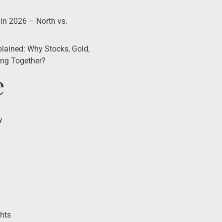
 in 2026 – North vs.
lained: Why Stocks, Gold,
ling Together?
e
y
hts