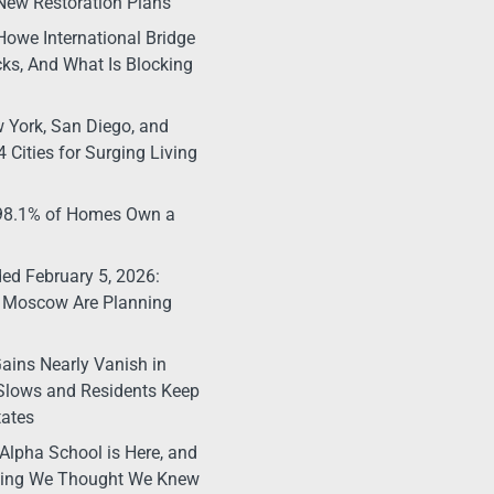
New Restoration Plans
Howe International Bridge
ks, And What Is Blocking
 York, San Diego, and
 Cities for Surging Living
 98.1% of Homes Own a
d February 5, 2026:
 Moscow Are Planning
ains Nearly Vanish in
Slows and Residents Keep
tates
Alpha School is Here, and
thing We Thought We Knew