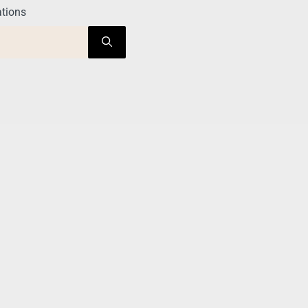
tions