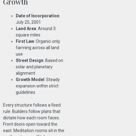
Growth
Date of Incorporation
:
July 25, 2001
Land Area
: Around 3
square miles
First Law
: Organic-only
farming across all land
use
Street Design
: Based on
solar and planetary
alignment
Growth Model
: Steady
expansion within strict
guidelines
Every structure follows a fixed
rule. Builders follow plans that
dictate how each room faces.
Front doors open toward the
east. Meditation rooms sit in the