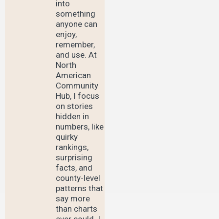
into
something
anyone can
enjoy,
remember,
and use. At
North
American
Community
Hub, I focus
on stories
hidden in
numbers, like
quirky
rankings,
surprising
facts, and
county-level
patterns that
say more
than charts
ever could. I