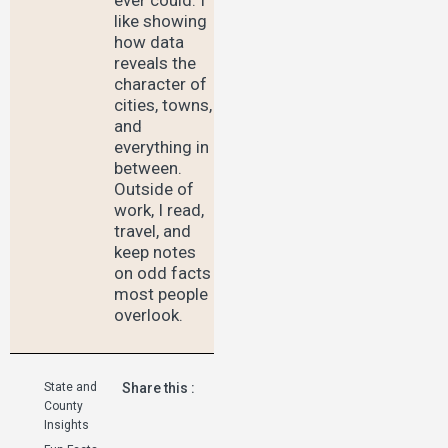
like showing
how data
reveals the
character of
cities, towns,
and
everything in
between.
Outside of
work, I read,
travel, and
keep notes
on odd facts
most people
overlook.
State and
Share this :
County
Insights