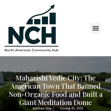
State and County Insights
State Laws and Regul
US States by First Letter
Maharishi Vedic City: The
American Town That Banned
Non-Organic Food and Built a
Giant Meditation Dome
Matthew Gray
October 20, 2025