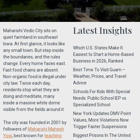
Latest Insights
Maharishi Vedic City sits on
quiet farmland in southeast
Iowa. At first glance, it looks like
Which U.S. States Make It
any small town. But step inside
Easiest to Start a Home-Based
the boundaries, and the rules
Business in 2026, Ranked
change. Every home faces east.
Best Time To Visit Guam –
Fast food chains are absent.
Weather, Prices, and Travel
Non-organic food is illegal under
Advice
city law. Twice each day,
residents stop what they are
Schools For Kids With Special
doing and meditate, many
Needs: Public School IEP vs
inside a massive white dome
Specialized School
visible from the fields around it.
New York Updates DMV Point
Values, More Violations Now
The city was founded in 2001 by
Trigger Faster Suspensions
followers of
Maharishi Mahesh
Biggest Prisons In The United
Yogi
, best known for
teaching