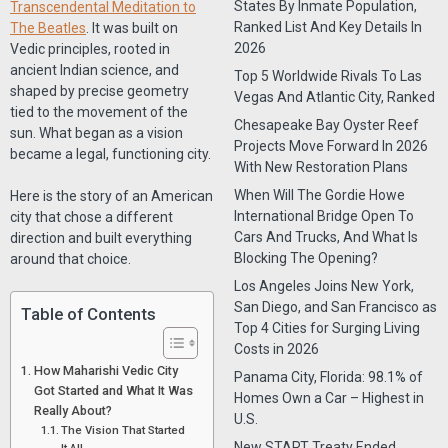
States By Inmate Population,
Transcendental Meditation to
Ranked List And Key Details In
The Beatles
. It was built on
2026
Vedic principles, rooted in
ancient Indian science, and
Top 5 Worldwide Rivals To Las
shaped by precise geometry
Vegas And Atlantic City, Ranked
tied to the movement of the
Chesapeake Bay Oyster Reef
sun. What began as a vision
Projects Move Forward In 2026
became a legal, functioning city.
With New Restoration Plans
When Will The Gordie Howe
Here is the story of an American
International Bridge Open To
city that chose a different
Cars And Trucks, And What Is
direction and built everything
Blocking The Opening?
around that choice.
Los Angeles Joins New York,
San Diego, and San Francisco as
Table of Contents
Top 4 Cities for Surging Living
Costs in 2026
How Maharishi Vedic City
Panama City, Florida: 98.1% of
Got Started and What It Was
Homes Own a Car – Highest in
Really About?
U.S.
The Vision That Started
New START Treaty Ended