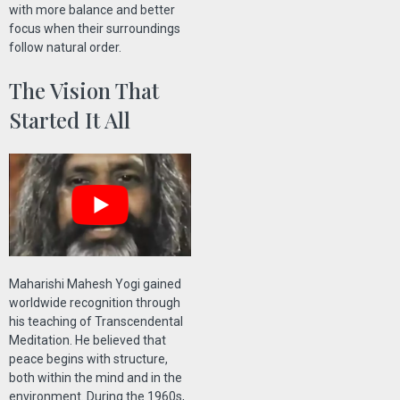
with more balance and better
focus when their surroundings
follow natural order.
The Vision That
Started It All
Maharishi Mahesh Yogi gained
worldwide recognition through
his teaching of Transcendental
Meditation. He believed that
peace begins with structure,
both within the mind and in the
environment. During the 1960s,