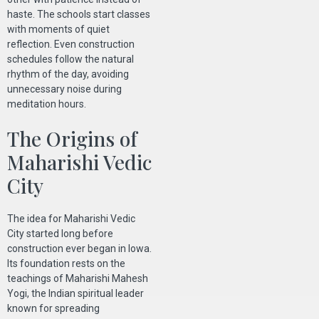
haste. The schools start classes
with moments of quiet
reflection. Even construction
schedules follow the natural
rhythm of the day, avoiding
unnecessary noise during
meditation hours.
The Origins of
Maharishi Vedic
City
The idea for Maharishi Vedic
City started long before
construction ever began in Iowa.
Its foundation rests on the
teachings of Maharishi Mahesh
Yogi, the Indian spiritual leader
known for spreading