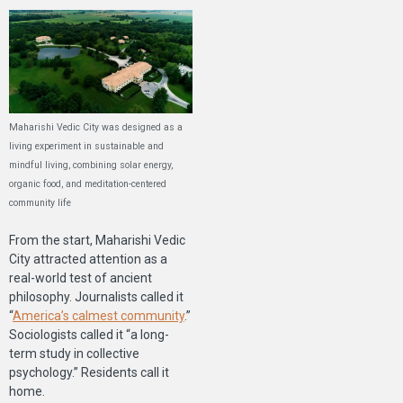
Maharishi Vedic City was designed as a
living experiment in sustainable and
mindful living, combining solar energy,
organic food, and meditation-centered
community life
From the start, Maharishi Vedic
City attracted attention as a
real-world test of ancient
philosophy. Journalists called it
“
America’s calmest community
.”
Sociologists called it “a long-
term study in collective
psychology.” Residents call it
home.