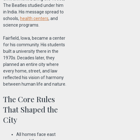
The Beatles studied under him
in India. His message spread to
schools,
health centers
, and
science programs.
Fairfield, Iowa, became a center
for his community. His students
built a university there in the
1970s. Decades later, they
planned an entire city where
every home, street, and law
reflected his vision of harmony
between human life and nature.
The Core Rules
That Shaped the
City
All homes face east