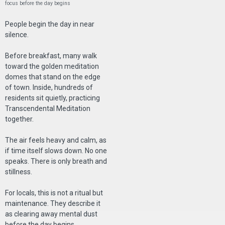
focus before the day begins
People begin the day in near
silence.
Before breakfast, many walk
toward the golden meditation
domes that stand on the edge
of town. Inside, hundreds of
residents sit quietly, practicing
Transcendental Meditation
together.
The air feels heavy and calm, as
if time itself slows down. No one
speaks. There is only breath and
stillness.
For locals, this is not a ritual but
maintenance. They describe it
as clearing away mental dust
before the day begins.