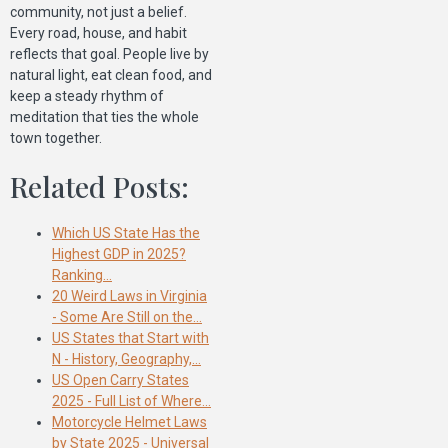
community, not just a belief.
Every road, house, and habit
reflects that goal. People live by
natural light, eat clean food, and
keep a steady rhythm of
meditation that ties the whole
town together.
Related Posts:
Which US State Has the
Highest GDP in 2025?
Ranking…
20 Weird Laws in Virginia
- Some Are Still on the…
US States that Start with
N - History, Geography,…
US Open Carry States
2025 - Full List of Where…
Motorcycle Helmet Laws
by State 2025 - Universal