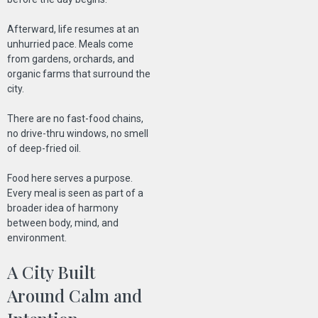
Afterward, life resumes at an
unhurried pace. Meals come
from gardens, orchards, and
organic farms that surround the
city.
There are no fast-food chains,
no drive-thru windows, no smell
of deep-fried oil.
Food here serves a purpose.
Every meal is seen as part of a
broader idea of harmony
between body, mind, and
environment.
A City Built
Around Calm and