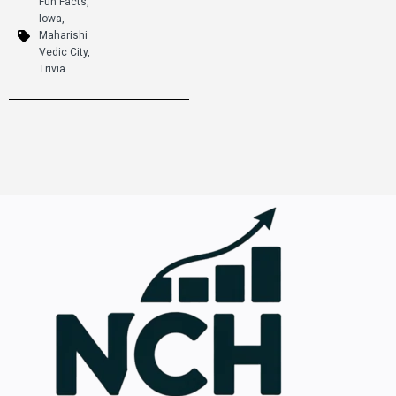
Fun Facts
,
Iowa
,
Maharishi
Vedic City
,
Trivia