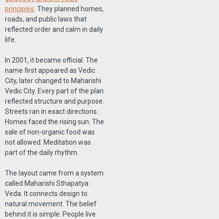
principles
. They planned homes,
roads, and public laws that
reflected order and calm in daily
life.
In 2001, it became official. The
name first appeared as Vedic
City, later changed to Maharishi
Vedic City. Every part of the plan
reflected structure and purpose.
Streets ran in exact directions.
Homes faced the rising sun. The
sale of non-organic food was
not allowed. Meditation was
part of the daily rhythm.
The layout came from a system
called Maharishi Sthapatya
Veda. It connects design to
natural movement. The belief
behind it is simple. People live