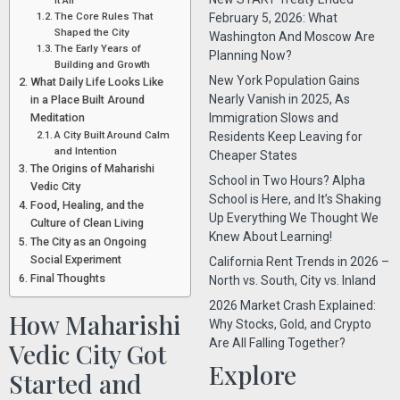
It All
The Core Rules That
February 5, 2026: What
Shaped the City
Washington And Moscow Are
The Early Years of
Planning Now?
Building and Growth
New York Population Gains
What Daily Life Looks Like
Nearly Vanish in 2025, As
in a Place Built Around
Meditation
Immigration Slows and
A City Built Around Calm
Residents Keep Leaving for
and Intention
Cheaper States
The Origins of Maharishi
School in Two Hours? Alpha
Vedic City
School is Here, and It’s Shaking
Food, Healing, and the
Up Everything We Thought We
Culture of Clean Living
Knew About Learning!
The City as an Ongoing
Social Experiment
California Rent Trends in 2026 –
Final Thoughts
North vs. South, City vs. Inland
2026 Market Crash Explained:
How Maharishi
Why Stocks, Gold, and Crypto
Are All Falling Together?
Vedic City Got
Explore
Started and