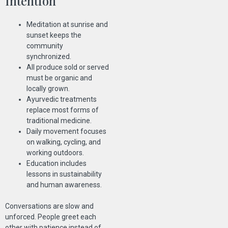
Intention
Meditation at sunrise and
sunset keeps the
community
synchronized.
All produce sold or served
must be organic and
locally grown.
Ayurvedic treatments
replace most forms of
traditional medicine.
Daily movement focuses
on walking, cycling, and
working outdoors.
Education includes
lessons in sustainability
and human awareness.
Conversations are slow and
unforced. People greet each
other with patience instead of