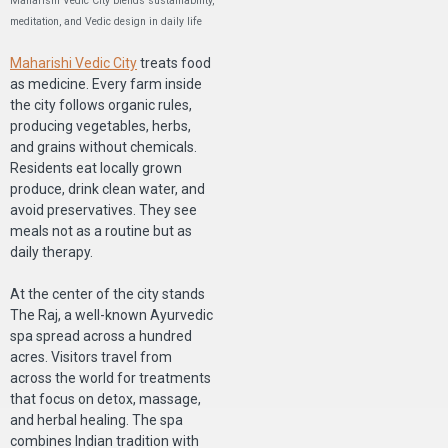
Maharishi Vedic City blends sustainability,
meditation, and Vedic design in daily life
Maharishi Vedic City
treats food
as medicine. Every farm inside
the city follows organic rules,
producing vegetables, herbs,
and grains without chemicals.
Residents eat locally grown
produce, drink clean water, and
avoid preservatives. They see
meals not as a routine but as
daily therapy.
At the center of the city stands
The Raj, a well-known Ayurvedic
spa spread across a hundred
acres. Visitors travel from
across the world for treatments
that focus on detox, massage,
and herbal healing. The spa
combines Indian tradition with