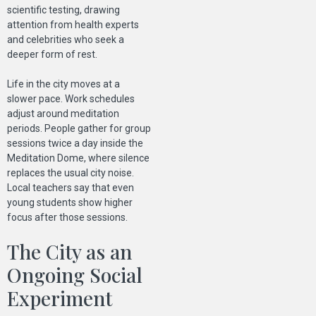
scientific testing, drawing
attention from health experts
and celebrities who seek a
deeper form of rest.
Life in the city moves at a
slower pace. Work schedules
adjust around meditation
periods. People gather for group
sessions twice a day inside the
Meditation Dome, where silence
replaces the usual city noise.
Local teachers say that even
young students show higher
focus after those sessions.
The City as an
Ongoing Social
Experiment