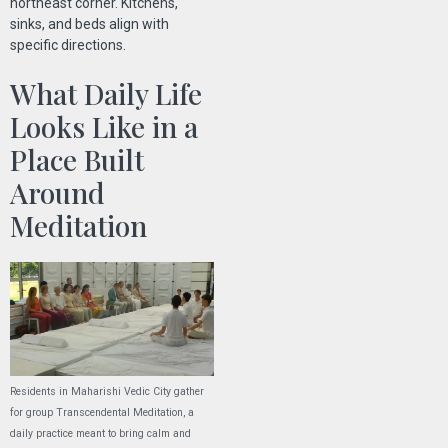
northeast corner. Kitchens,
sinks, and beds align with
specific directions.
What Daily Life
Looks Like in a
Place Built
Around
Meditation
Residents in Maharishi Vedic City gather
for group Transcendental Meditation, a
daily practice meant to bring calm and