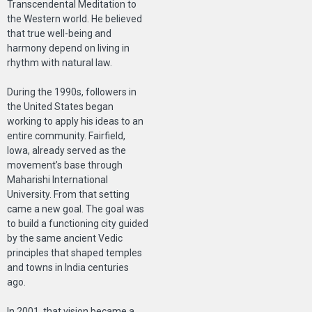
Transcendental Meditation to
the Western world. He believed
that true well-being and
harmony depend on living in
rhythm with natural law.
During the 1990s, followers in
the United States began
working to apply his ideas to an
entire community. Fairfield,
Iowa, already served as the
movement’s base through
Maharishi International
University. From that setting
came a new goal. The goal was
to build a functioning city guided
by the same ancient Vedic
principles that shaped temples
and towns in India centuries
ago.
In 2001, that vision became a