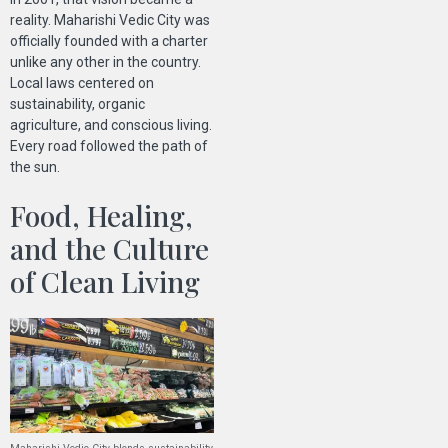
reality. Maharishi Vedic City was
officially founded with a charter
unlike any other in the country.
Local laws centered on
sustainability, organic
agriculture, and conscious living.
Every road followed the path of
the sun.
Food, Healing,
and the Culture
of Clean Living