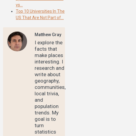
vs…
Top 10 Universities In The
US That Are Not Part of…
Matthew Gray
I explore the
facts that
make places
interesting. I
research and
write about
geography,
communities,
local trivia,
and
population
trends. My
goal is to
turn
statistics