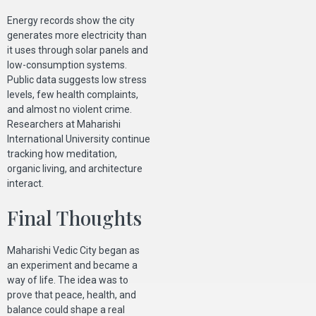
Energy records show the city
generates more electricity than
it uses through solar panels and
low-consumption systems.
Public data suggests low stress
levels, few health complaints,
and almost no violent crime.
Researchers at Maharishi
International University continue
tracking how meditation,
organic living, and architecture
interact.
Final Thoughts
Maharishi Vedic City began as
an experiment and became a
way of life. The idea was to
prove that peace, health, and
balance could shape a real