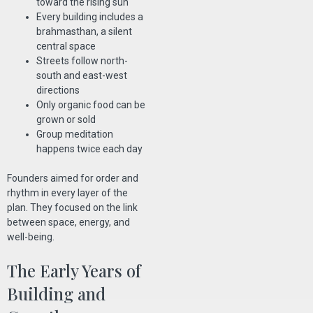
toward the rising sun
Every building includes a
brahmasthan, a silent
central space
Streets follow north-
south and east-west
directions
Only organic food can be
grown or sold
Group meditation
happens twice each day
Founders aimed for order and
rhythm in every layer of the
plan. They focused on the link
between space, energy, and
well-being.
The Early Years of
Building and