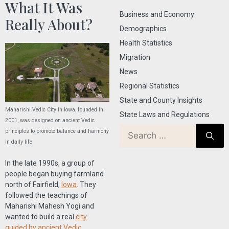
What It Was
Business and Economy
Really About?
Demographics
Health Statistics
Migration
News
Regional Statistics
State and County Insights
Maharishi Vedic City in Iowa, founded in
State Laws and Regulations
2001, was designed on ancient Vedic
principles to promote balance and harmony
in daily life
In the late 1990s, a group of
people began buying farmland
north of Fairfield,
Iowa
. They
followed the teachings of
Maharishi Mahesh Yogi and
wanted to build a real
city
guided by ancient Vedic