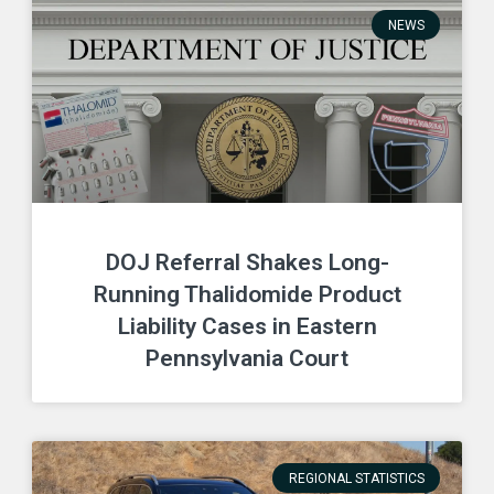
NEWS
DOJ Referral Shakes Long-
Running Thalidomide Product
Liability Cases in Eastern
Pennsylvania Court
REGIONAL STATISTICS