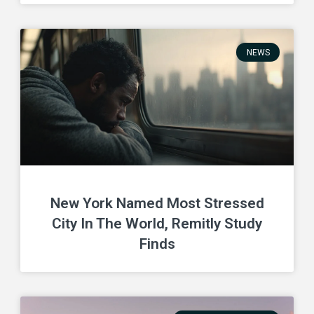
NEWS
New York Named Most Stressed
City In The World, Remitly Study
Finds