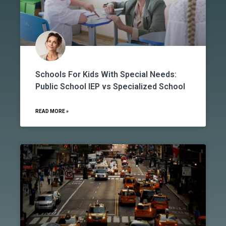
Schools For Kids With Special Needs:
Public School IEP vs Specialized School
READ MORE »