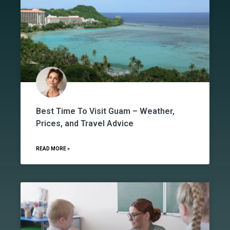
Best Time To Visit Guam – Weather,
Prices, and Travel Advice
READ MORE »