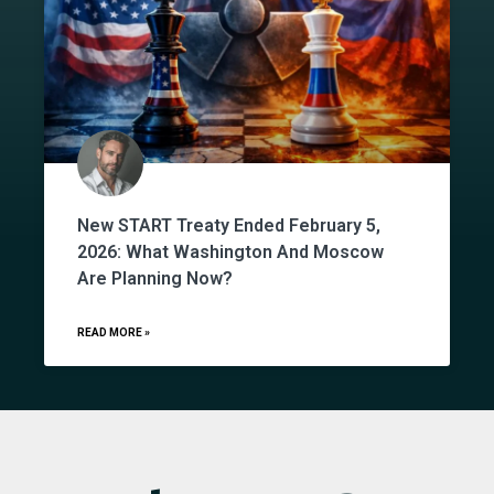
New START Treaty Ended February 5,
2026: What Washington And Moscow
Are Planning Now?
READ MORE »