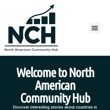
Welcome to North
American
Community Hub
Discover interesting stories about countries in