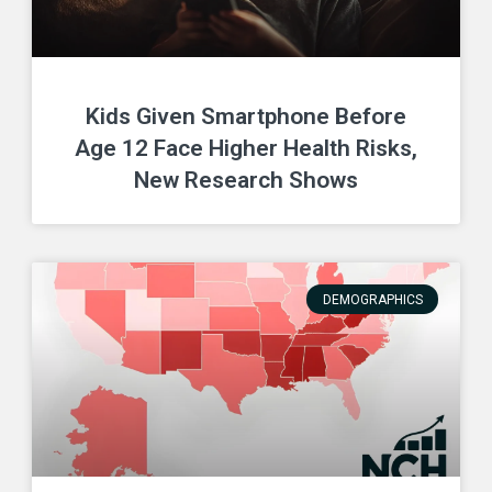
Kids Given Smartphone Before
Age 12 Face Higher Health Risks,
New Research Shows
DEMOGRAPHICS