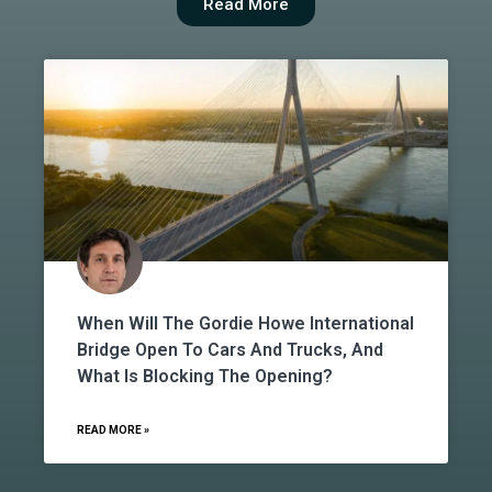
Read More
When Will The Gordie Howe International
Bridge Open To Cars And Trucks, And
What Is Blocking The Opening?
READ MORE »