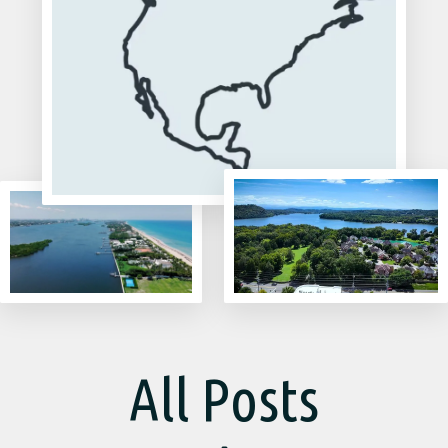
All Posts