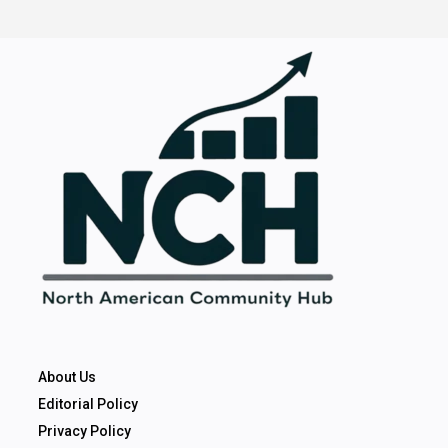
About Us
Editorial Policy
Privacy Policy