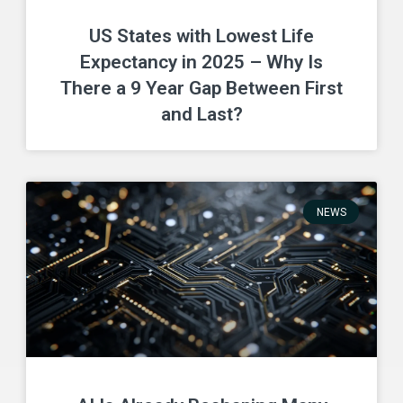
US States with Lowest Life
Expectancy in 2025 – Why Is
There a 9 Year Gap Between First
and Last?
NEWS