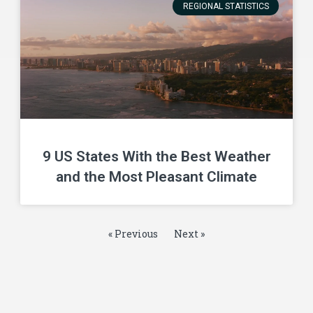
REGIONAL STATISTICS
9 US States With the Best Weather
and the Most Pleasant Climate
« Previous
Next »