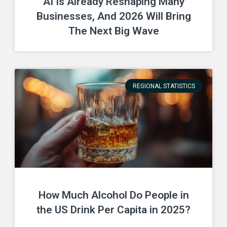
AI Is Already Reshaping Many
Businesses, And 2026 Will Bring
The Next Big Wave
REGIONAL STATISTICS
How Much Alcohol Do People in
the US Drink Per Capita in 2025?