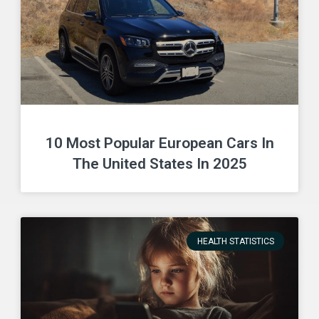
10 Most Popular European Cars In
The United States In 2025
HEALTH STATISTICS