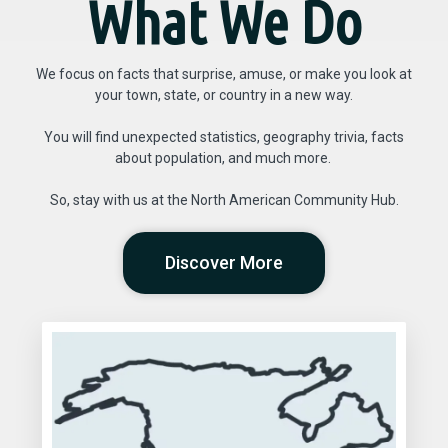
What We Do
We focus on facts that surprise, amuse, or make you look at
your town, state, or country in a new way.
You will find unexpected statistics, geography trivia, facts
about population, and much more.
So, stay with us at the North American Community Hub.
Discover More