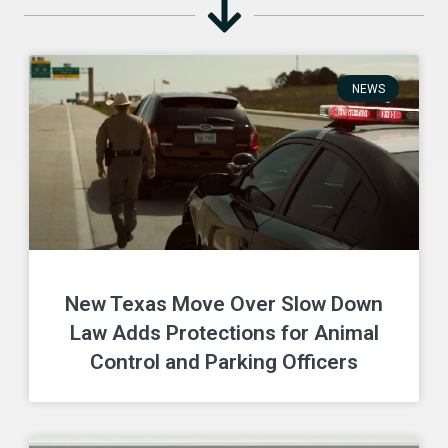
NEWS
New Texas Move Over Slow Down
Law Adds Protections for Animal
Control and Parking Officers