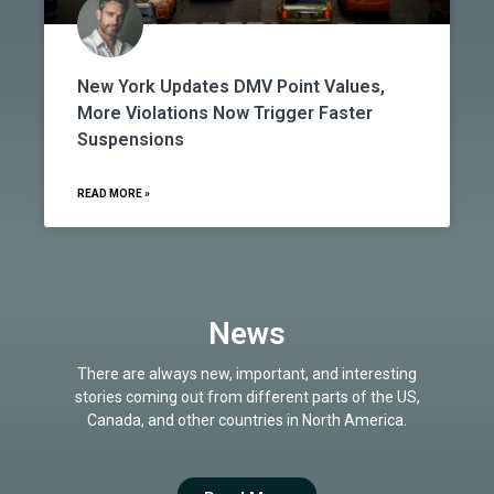
New York Updates DMV Point Values,
More Violations Now Trigger Faster
Suspensions
READ MORE »
News
There are always new, important, and interesting
stories coming out from different parts of the US,
Canada, and other countries in North America.