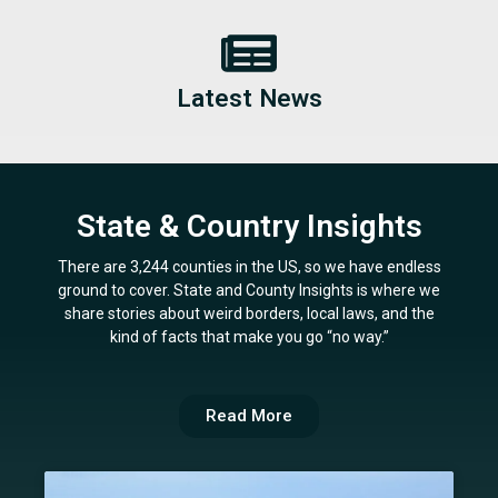
Latest News
State & Country Insights
There are 3,244 counties in the US, so we have endless
ground to cover. State and County Insights is where we
share stories about weird borders, local laws, and the
kind of facts that make you go “no way.”
Read More