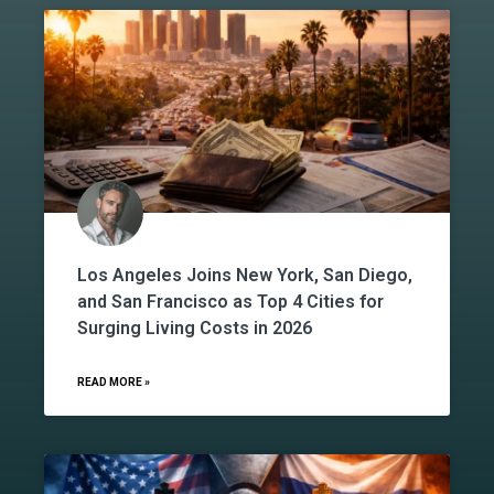
Los Angeles Joins New York, San Diego,
and San Francisco as Top 4 Cities for
Surging Living Costs in 2026
READ MORE »