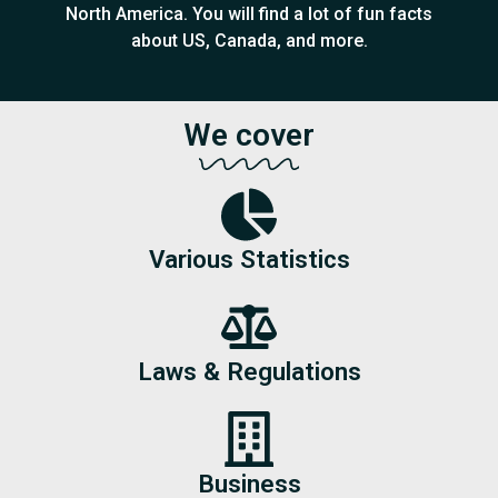
North America. You will find a lot of fun facts
about US, Canada, and more.
We cover
Various Statistics
Laws & Regulations
Business