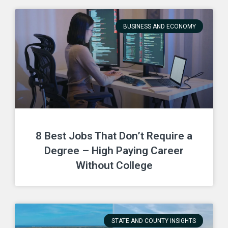
BUSINESS AND ECONOMY
8 Best Jobs That Don’t Require a
Degree – High Paying Career
Without College
STATE AND COUNTY INSIGHTS