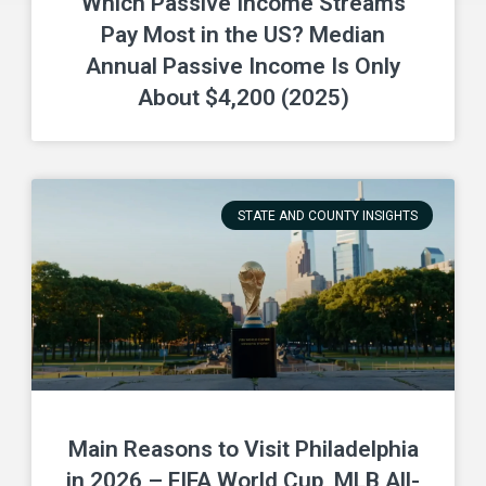
Which Passive Income Streams
Pay Most in the US? Median
Annual Passive Income Is Only
About $4,200 (2025)
STATE AND COUNTY INSIGHTS
Main Reasons to Visit Philadelphia
in 2026 – FIFA World Cup, MLB All-