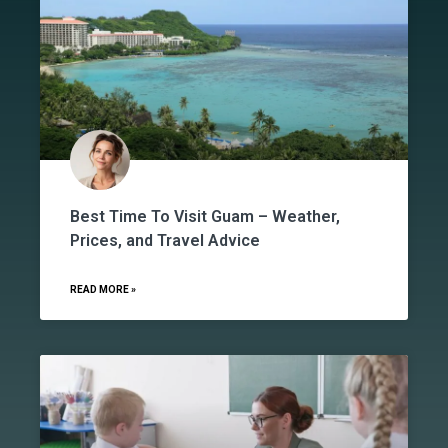
Best Time To Visit Guam – Weather,
Prices, and Travel Advice
READ MORE »