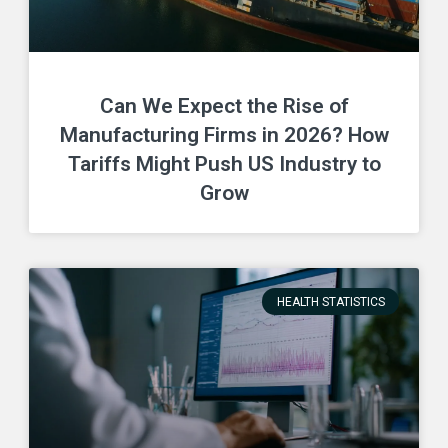
Can We Expect the Rise of
Manufacturing Firms in 2026? How
Tariffs Might Push US Industry to
Grow
HEALTH STATISTICS