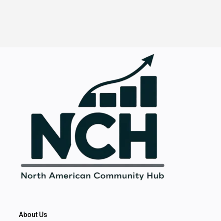
About Us