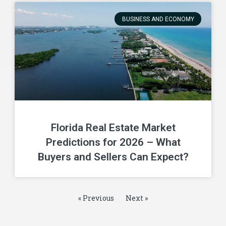
BUSINESS AND ECONOMY
Florida Real Estate Market
Predictions for 2026 – What
Buyers and Sellers Can Expect?
« Previous
Next »