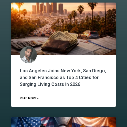
Los Angeles Joins New York, San Diego,
and San Francisco as Top 4 Cities for
Surging Living Costs in 2026
READ MORE »