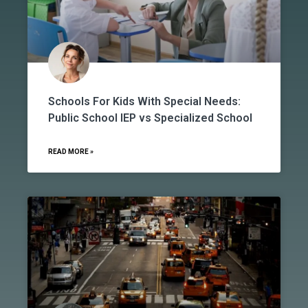
Schools For Kids With Special Needs:
Public School IEP vs Specialized School
READ MORE »