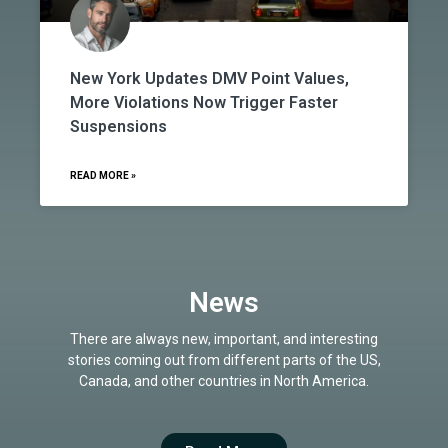
New York Updates DMV Point Values,
More Violations Now Trigger Faster
Suspensions
READ MORE »
News
There are always new, important, and interesting
stories coming out from different parts of the US,
Canada, and other countries in North America.