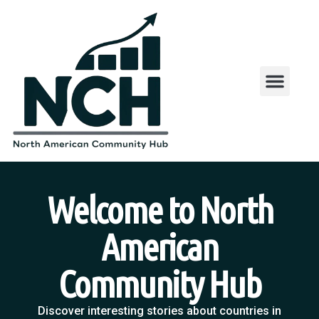
Welcome to North
American
Community Hub
Discover interesting stories about countries in