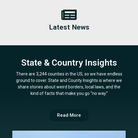
Latest News
State & Country Insights
There are 3,244 counties in the US, so we have endless
ground to cover. State and County Insights is where we
share stories about weird borders, local laws, and the
kind of facts that make you go “no way.”
Read More