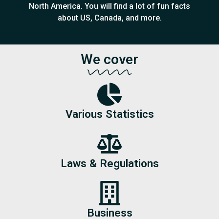
North America. You will find a lot of fun facts
about US, Canada, and more.
We cover
Various Statistics
Laws & Regulations
Business