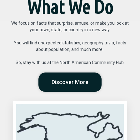
What We Do
We focus on facts that surprise, amuse, or make you look at
your town, state, or country in a new way.
You will find unexpected statistics, geography trivia, facts
about population, and much more.
So, stay with us at the North American Community Hub.
Discover More