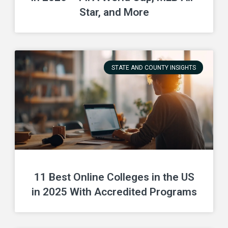
Star, and More
STATE AND COUNTY INSIGHTS
11 Best Online Colleges in the US
in 2025 With Accredited Programs