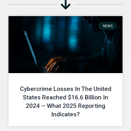
NEWS
Cybercrime Losses In The United
States Reached $16.6 Billion In
2024 – What 2025 Reporting
Indicates?