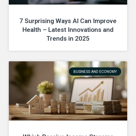
7 Surprising Ways AI Can Improve
Health – Latest Innovations and
Trends in 2025
BUSINESS AND ECONOMY