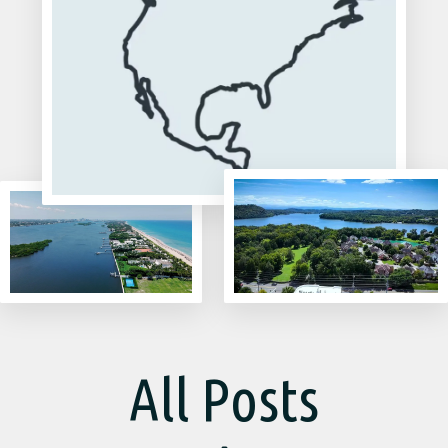
All Posts