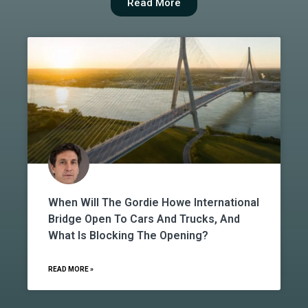
Read More
When Will The Gordie Howe International
Bridge Open To Cars And Trucks, And
What Is Blocking The Opening?
READ MORE »