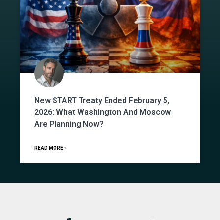
New START Treaty Ended February 5,
2026: What Washington And Moscow
Are Planning Now?
READ MORE »