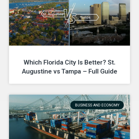
Which Florida City Is Better? St.
Augustine vs Tampa – Full Guide
BUSINESS AND ECONOMY