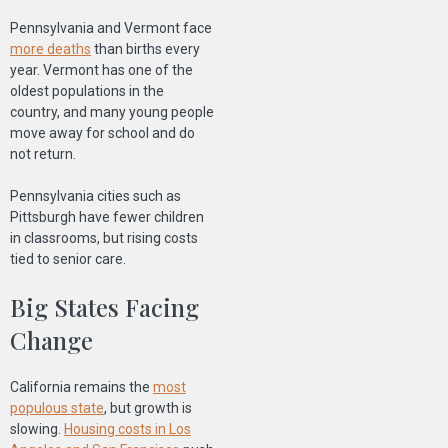
Pennsylvania and Vermont face
more deaths
than births every
year. Vermont has one of the
oldest populations in the
country, and many young people
move away for school and do
not return.
Pennsylvania cities such as
Pittsburgh have fewer children
in classrooms, but rising costs
tied to senior care.
Big States Facing
Change
California remains the
most
populous state
, but growth is
slowing.
Housing costs in Los