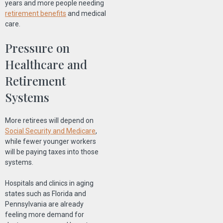
years and more people needing
retirement benefits
and medical
care.
Pressure on
Healthcare and
Retirement
Systems
More retirees will depend on
Social Security and Medicare
,
while fewer younger workers
will be paying taxes into those
systems.
Hospitals and clinics in aging
states such as Florida and
Pennsylvania are already
feeling more demand for