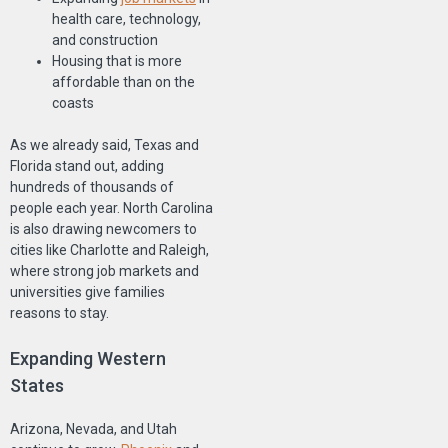
health care, technology,
and construction
Housing that is more
affordable than on the
coasts
As we already said, Texas and
Florida stand out, adding
hundreds of thousands of
people each year. North Carolina
is also drawing newcomers to
cities like Charlotte and Raleigh,
where strong job markets and
universities give families
reasons to stay.
Expanding Western
States
Arizona, Nevada, and Utah