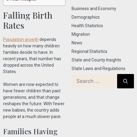
Business and Economy
Falling Birth
Demographics
Rates
Health Statistics
Migration
Population growth
depends
News
heavily on how many children
Regional Statistics
families decide to have. In
recent years, that number has
State and County Insights
dropped across the United
State Laws and Regulations
States.
Women are now expected to
have fewer children than past
generations, and that change
reshapes the future. With fewer
new babies, the country adds
people at a much slower pace.
Families Having