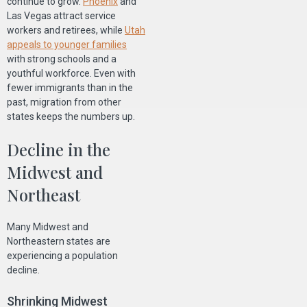
continue to grow.
Phoenix
and
Las Vegas attract service
workers and retirees, while
Utah
appeals to younger families
with strong schools and a
youthful workforce. Even with
fewer immigrants than in the
past, migration from other
states keeps the numbers up.
Decline in the
Midwest and
Northeast
Many Midwest and
Northeastern states are
experiencing a population
decline.
Shrinking Midwest