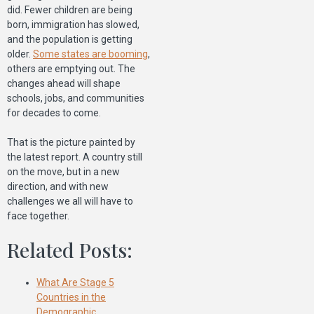
did. Fewer children are being
born, immigration has slowed,
and the population is getting
older.
Some states are booming
,
others are emptying out. The
changes ahead will shape
schools, jobs, and communities
for decades to come.
That is the picture painted by
the latest report. A country still
on the move, but in a new
direction, and with new
challenges we all will have to
face together.
Related Posts:
What Are Stage 5
Countries in the
Demographic…