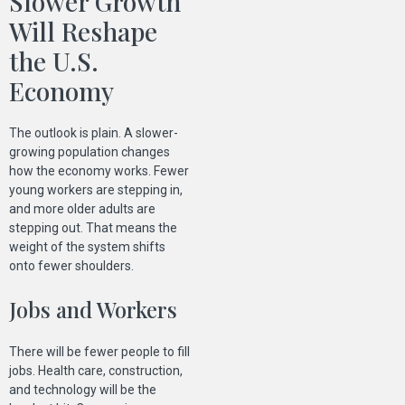
Slower Growth
Will Reshape
the U.S.
Economy
The outlook is plain. A slower-
growing population changes
how the economy works. Fewer
young workers are stepping in,
and more older adults are
stepping out. That means the
weight of the system shifts
onto fewer shoulders.
Jobs and Workers
There will be fewer people to fill
jobs. Health care, construction,
and technology will be the