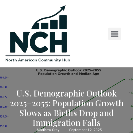
State and County Insights
State Laws and Regul
US States by First Letter
U.S. Demographic Outlook
2025–2055: Population Growth
Slows as Births Drop and
Immigration Falls
Matthew Gray
September 12, 2025