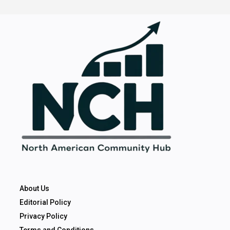
About Us
Editorial Policy
Privacy Policy
Terms and Conditions