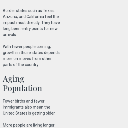
Border states such as Texas,
Arizona, and California feel the
impact most directly. They have
long been entry points for new
arrivals.
With fewer people coming,
growth in those states depends
more on moves from other
parts of the country.
Aging
Population
Fewer births and fewer
immigrants also mean the
United States is getting older.
More people are living longer