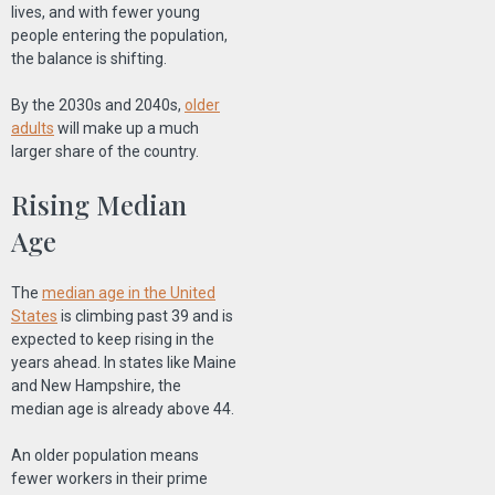
lives, and with fewer young
people entering the population,
the balance is shifting.
By the 2030s and 2040s,
older
adults
will make up a much
larger share of the country.
Rising Median
Age
The
median age in the United
States
is climbing past 39 and is
expected to keep rising in the
years ahead. In states like Maine
and New Hampshire, the
median age is already above 44.
An older population means
fewer workers in their prime