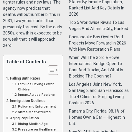
States By Inmate Population,
tighter rules and new laws. The
Ranked List And Key Details In
agency now predicts that
2026
deaths will outnumber births in
2031, two years earlier than
Top 5 Worldwide Rivals To Las
previously forecast. By the early
Vegas And Atlantic City, Ranked
2050s, growth is expected to be
Chesapeake Bay Oyster Reef
so weak that it will approach
Projects Move Forward In 2026
zero.
With New Restoration Plans
When Will The Gordie Howe
Table of Contents
International Bridge Open To
Cars And Trucks, And What Is
Blocking The Opening?
Falling Birth Rates
Families Having Fewer
Los Angeles Joins New York,
Children
San Diego, and San Francisco as
Impact Across Regions
Top 4 Cities for Surging Living
Immigration Declines
Costs in 2026
Policy and Enforcement
Panama City, Florida: 98.1% of
States Most Affected
Homes Own a Car – Highest in
Aging Population
U.S.
Rising Median Age
Pressure on Healthcare
New START Treaty Ended