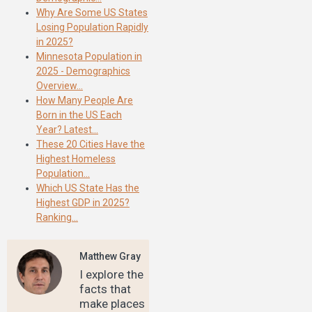
Why Are Some US States
Losing Population Rapidly
in 2025?
Minnesota Population in
2025 - Demographics
Overview…
How Many People Are
Born in the US Each
Year? Latest…
These 20 Cities Have the
Highest Homeless
Population…
Which US State Has the
Highest GDP in 2025?
Ranking…
Matthew Gray
I explore the
facts that
make places