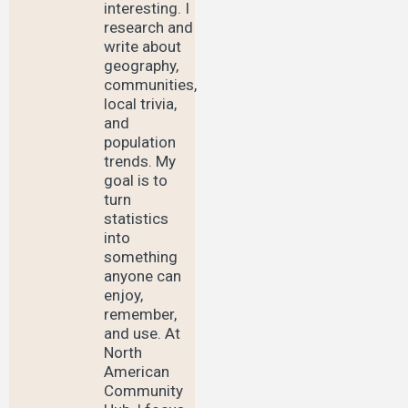
interesting. I
research and
write about
geography,
communities,
local trivia,
and
population
trends. My
goal is to
turn
statistics
into
something
anyone can
enjoy,
remember,
and use. At
North
American
Community