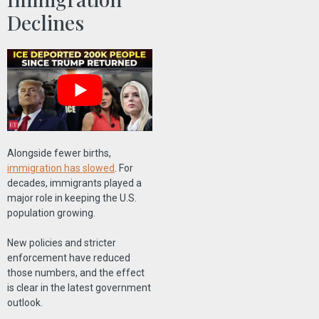
Declines
Alongside fewer births,
immigration has slowed
. For
decades, immigrants played a
major role in keeping the U.S.
population growing.
New policies and stricter
enforcement have reduced
those numbers, and the effect
is clear in the latest government
outlook.