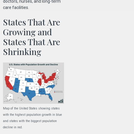
doctors, nurses, and long-term
care facilities.
States That Are
Growing and
States That Are
Shrinking
Map of the United States showing states
with the highest population growth in blue
and states with the biggest population
decline in red.