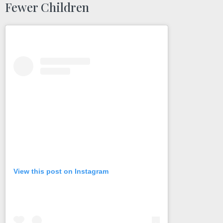
Fewer Children
View this post on Instagram