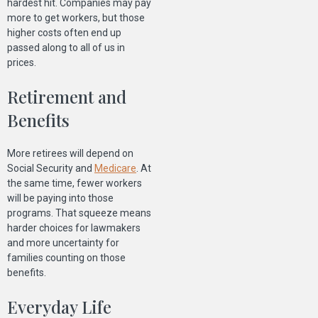
hardest hit. Companies may pay
more to get workers, but those
higher costs often end up
passed along to all of us in
prices.
Retirement and
Benefits
More retirees will depend on
Social Security and
Medicare
. At
the same time, fewer workers
will be paying into those
programs. That squeeze means
harder choices for lawmakers
and more uncertainty for
families counting on those
benefits.
Everyday Life