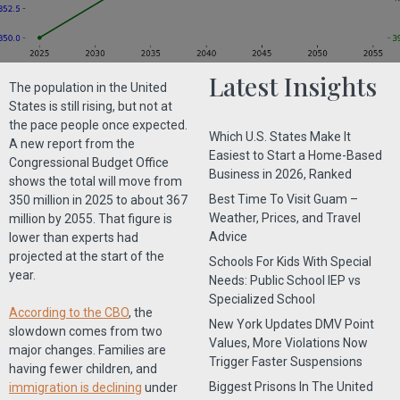
Latest Insights
The population in the United
States is still rising, but not at
the pace people once expected.
Which U.S. States Make It
A new report from the
Easiest to Start a Home-Based
Congressional Budget Office
Business in 2026, Ranked
shows the total will move from
Best Time To Visit Guam –
350 million in 2025 to about 367
Weather, Prices, and Travel
million by 2055. That figure is
Advice
lower than experts had
projected at the start of the
Schools For Kids With Special
year.
Needs: Public School IEP vs
Specialized School
According to the CBO
, the
New York Updates DMV Point
slowdown comes from two
Values, More Violations Now
major changes. Families are
Trigger Faster Suspensions
having fewer children, and
Biggest Prisons In The United
immigration is declining
under