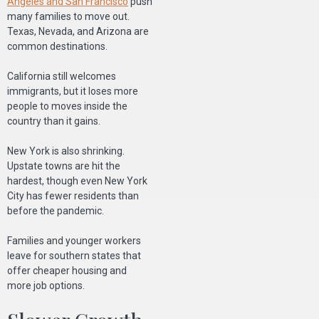
Angeles and San Francisco
push
many families to move out.
Texas, Nevada, and Arizona are
common destinations.
California still welcomes
immigrants, but it loses more
people to moves inside the
country than it gains.
New York is also shrinking.
Upstate towns are hit the
hardest, though even New York
City has fewer residents than
before the pandemic.
Families and younger workers
leave for southern states that
offer cheaper housing and
more job options.