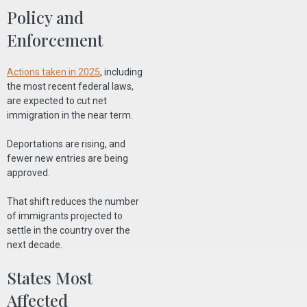
Policy and
Enforcement
Actions taken in 2025
, including
the most recent federal laws,
are expected to cut net
immigration in the near term.
Deportations are rising, and
fewer new entries are being
approved.
That shift reduces the number
of immigrants projected to
settle in the country over the
next decade.
States Most
Affected