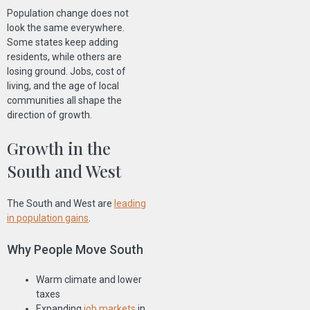
Population change does not
look the same everywhere.
Some states keep adding
residents, while others are
losing ground. Jobs, cost of
living, and the age of local
communities all shape the
direction of growth.
Growth in the
South and West
The South and West are
leading
in population gains
.
Why People Move South
Warm climate and lower
taxes
Expanding
job markets
in