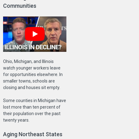
Communities
Ohio, Michigan, and Illinois
watch younger workers leave
for opportunities elsewhere. In
smaller towns, schools are
closing and houses sit empty.
Some counties in Michigan have
lost more than ten percent of
their population over the past
twenty years.
Aging Northeast States