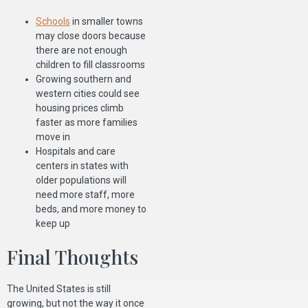
Schools
in smaller towns
may close doors because
there are not enough
children to fill classrooms
Growing southern and
western cities could see
housing prices climb
faster as more families
move in
Hospitals and care
centers in states with
older populations will
need more staff, more
beds, and more money to
keep up
Final Thoughts
The United States is still
growing, but not the way it once