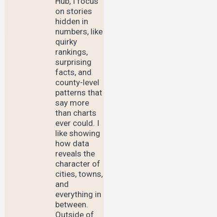
Hub, I focus
on stories
hidden in
numbers, like
quirky
rankings,
surprising
facts, and
county-level
patterns that
say more
than charts
ever could. I
like showing
how data
reveals the
character of
cities, towns,
and
everything in
between.
Outside of