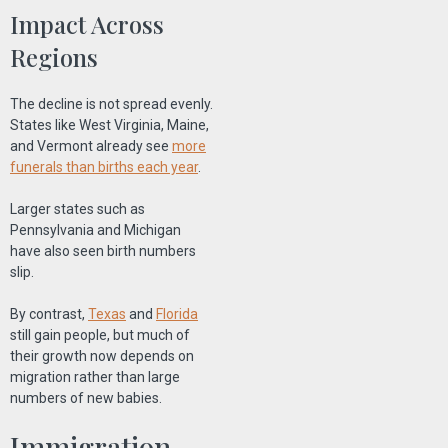
Impact Across
Regions
The decline is not spread evenly.
States like West Virginia, Maine,
and Vermont already see
more
funerals than births each year
.
Larger states such as
Pennsylvania and Michigan
have also seen birth numbers
slip.
By contrast,
Texas
and
Florida
still gain people, but much of
their growth now depends on
migration rather than large
numbers of new babies.
Immigration