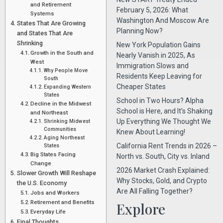
and Retirement
February 5, 2026: What
Systems
Washington And Moscow Are
States That Are Growing
Planning Now?
and States That Are
Shrinking
New York Population Gains
Growth in the South and
Nearly Vanish in 2025, As
West
Immigration Slows and
Why People Move
Residents Keep Leaving for
South
Cheaper States
Expanding Western
States
School in Two Hours? Alpha
Decline in the Midwest
School is Here, and It’s Shaking
and Northeast
Up Everything We Thought We
Shrinking Midwest
Communities
Knew About Learning!
Aging Northeast
California Rent Trends in 2026 –
States
Big States Facing
North vs. South, City vs. Inland
Change
2026 Market Crash Explained:
Slower Growth Will Reshape
Why Stocks, Gold, and Crypto
the U.S. Economy
Are All Falling Together?
Jobs and Workers
Retirement and Benefits
Explore
Everyday Life
Final Thoughts