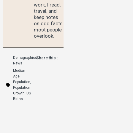
work, I read,
travel, and
keep notes
on odd facts
most people
overlook.
Demographics
Share this :
,
News
Median
Age
,
Population
,
Population
Growth
,
US
Births