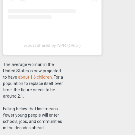
A post shared by NPR (@npr)
The average woman in the
United States is now projected
to have
about 1.6 children
. For a
population to replace itself over
time, the figure needs to be
around 2.1.
Falling below that line means
fewer young people will enter
schools, jobs, and communities
in the decades ahead.