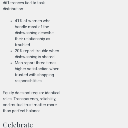
differences tied to task
distribution:
41% of women who
handle most of the
dishwashing describe
their relationship as
troubled
20% report trouble when
dishwashing is shared
Men report three times
higher satisfaction when
trusted with shopping
responsibilities
Equity does not require identical
roles. Transparency, reliability,
and mutual trust matter more
than perfect balance.
Celebrate