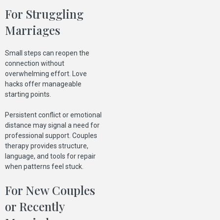
For Struggling
Marriages
Small steps can reopen the
connection without
overwhelming effort. Love
hacks offer manageable
starting points.
Persistent conflict or emotional
distance may signal a need for
professional support. Couples
therapy provides structure,
language, and tools for repair
when patterns feel stuck.
For New Couples
or Recently