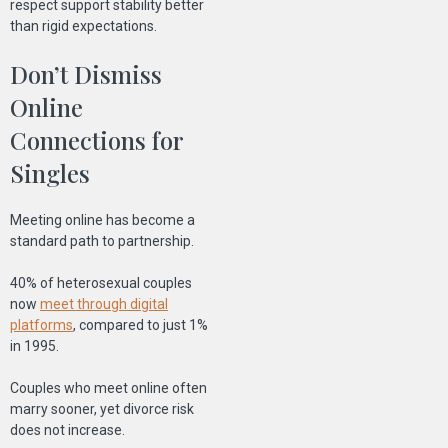
respect support stability better
than rigid expectations.
Don’t Dismiss
Online
Connections for
Singles
Meeting online has become a
standard path to partnership.
40% of heterosexual couples
now
meet through digital
platforms
, compared to just 1%
in 1995.
Couples who meet online often
marry sooner, yet divorce risk
does not increase.