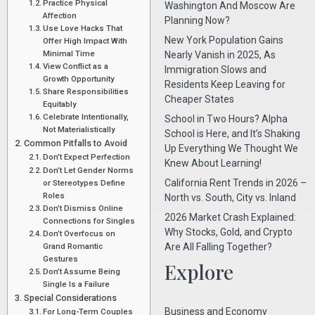
Practice Physical
Washington And Moscow Are
Affection
Planning Now?
Use Love Hacks That
New York Population Gains
Offer High Impact With
Minimal Time
Nearly Vanish in 2025, As
View Conflict as a
Immigration Slows and
Growth Opportunity
Residents Keep Leaving for
Share Responsibilities
Cheaper States
Equitably
Celebrate Intentionally,
School in Two Hours? Alpha
Not Materialistically
School is Here, and It’s Shaking
Common Pitfalls to Avoid
Up Everything We Thought We
Don’t Expect Perfection
Knew About Learning!
Don’t Let Gender Norms
California Rent Trends in 2026 –
or Stereotypes Define
Roles
North vs. South, City vs. Inland
Don’t Dismiss Online
2026 Market Crash Explained:
Connections for Singles
Why Stocks, Gold, and Crypto
Don’t Overfocus on
Grand Romantic
Are All Falling Together?
Gestures
Explore
Don’t Assume Being
Single Is a Failure
Special Considerations
Business and Economy
For Long-Term Couples