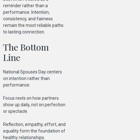
reminder rather than a
performance. Intention,
consistency, and fairness
remain the most reliable paths
to lasting connection.
The Bottom
Line
National Spouses Day centers
on intention rather than
performance.
Focus rests on how partners
show up daily, not on perfection
or spectacle.
Reflection, empathy, effort, and
equality form the foundation of
healthy relationships.