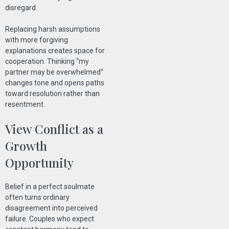
disregard.
Replacing harsh assumptions
with more forgiving
explanations creates space for
cooperation. Thinking “my
partner may be overwhelmed”
changes tone and opens paths
toward resolution rather than
resentment.
View Conflict as a
Growth
Opportunity
Belief in a perfect soulmate
often turns ordinary
disagreement into perceived
failure. Couples who expect