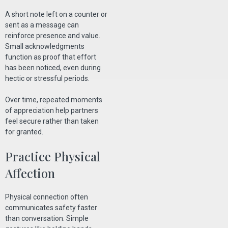
A short note left on a counter or
sent as a message can
reinforce presence and value.
Small acknowledgments
function as proof that effort
has been noticed, even during
hectic or stressful periods.
Over time, repeated moments
of appreciation help partners
feel secure rather than taken
for granted.
Practice Physical
Affection
Physical connection often
communicates safety faster
than conversation. Simple