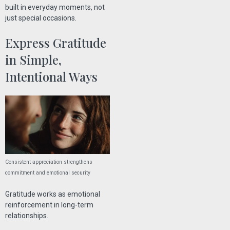
built in everyday moments, not
just special occasions.
Express Gratitude
in Simple,
Intentional Ways
Consistent appreciation strengthens
commitment and emotional security
Gratitude works as emotional
reinforcement in long-term
relationships.