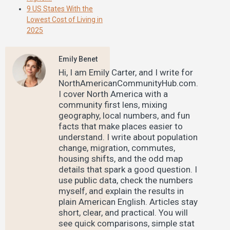
9 US States With the
Lowest Cost of Living in
2025
Emily Benet
Hi, I am Emily Carter, and I write for
NorthAmericanCommunityHub.com.
I cover North America with a
community first lens, mixing
geography, local numbers, and fun
facts that make places easier to
understand. I write about population
change, migration, commutes,
housing shifts, and the odd map
details that spark a good question. I
use public data, check the numbers
myself, and explain the results in
plain American English. Articles stay
short, clear, and practical. You will
see quick comparisons, simple stat