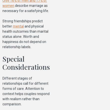
Only 16% of men and 17% of
women
describe marriage as
necessary for a satisfying life.
Strong friendships predict
better
mental
and physical
health outcomes than marital
status alone. Worth and
happiness do not depend on
relationship labels.
Special
Considerations
Different stages of
relationships call for different
forms of care. Attention to
context helps couples respond
with realism rather than
comparison.