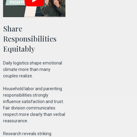
Share
Responsibilities
Equitably
Daily logistics shape emotional
climate more than many
couples realize.
Household labor and parenting
responsibilities strongly
influence satisfaction and trust.
Fair division communicates
respect more clearly than verbal
reassurance.
Research reveals striking