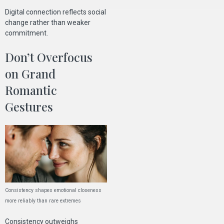
Digital connection reflects social
change rather than weaker
commitment.
Don’t Overfocus
on Grand
Romantic
Gestures
Consistency shapes emotional closeness
more reliably than rare extremes
Consistency outweighs