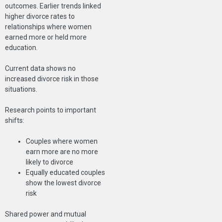
outcomes. Earlier trends linked
higher divorce rates to
relationships where women
earned more or held more
education.
Current data shows no
increased divorce risk in those
situations.
Research points to important
shifts:
Couples where women
earn more are no more
likely to divorce
Equally educated couples
show the lowest divorce
risk
Shared power and mutual