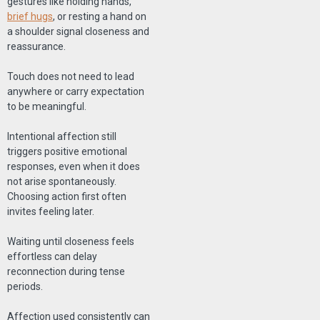
gestures like holding hands,
brief hugs
, or resting a hand on
a shoulder signal closeness and
reassurance.
Touch does not need to lead
anywhere or carry expectation
to be meaningful.
Intentional affection still
triggers positive emotional
responses, even when it does
not arise spontaneously.
Choosing action first often
invites feeling later.
Waiting until closeness feels
effortless can delay
reconnection during tense
periods.
Affection used consistently can