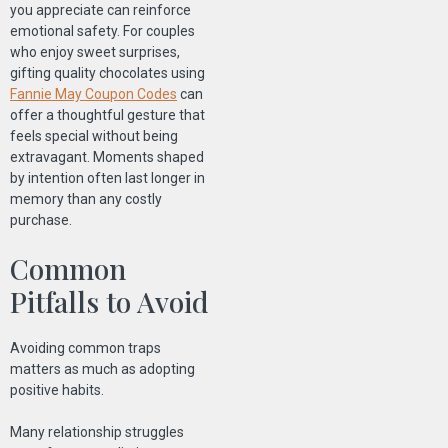
you appreciate can reinforce
emotional safety. For couples
who enjoy sweet surprises,
gifting quality chocolates using
Fannie May Coupon Codes
can
offer a thoughtful gesture that
feels special without being
extravagant. Moments shaped
by intention often last longer in
memory than any costly
purchase.
Common
Pitfalls to Avoid
Avoiding common traps
matters as much as adopting
positive habits.
Many relationship struggles