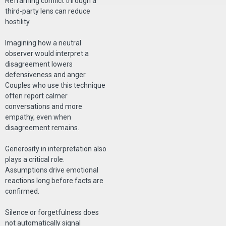
Reframing conflict through a
third-party lens can reduce
hostility.
Imagining how a neutral
observer would interpret a
disagreement lowers
defensiveness and anger.
Couples who use this technique
often report calmer
conversations and more
empathy, even when
disagreement remains.
Generosity in interpretation also
plays a critical role.
Assumptions drive emotional
reactions long before facts are
confirmed.
Silence or forgetfulness does
not automatically signal