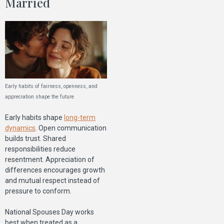
Married
Early habits of fairness, openness, and
appreciation shape the future
Early habits shape
long-term
dynamics
. Open communication
builds trust. Shared
responsibilities reduce
resentment. Appreciation of
differences encourages growth
and mutual respect instead of
pressure to conform.
National Spouses Day works
best when treated as a