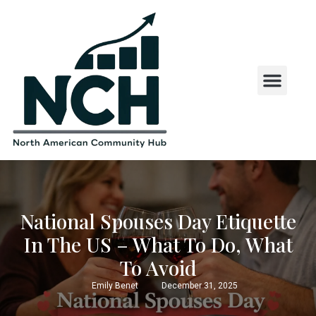
State and County Insights
State Laws and Regul
US States by First Letter
National Spouses Day Etiquette
In The US – What To Do, What
To Avoid
Emily Benet
December 31, 2025