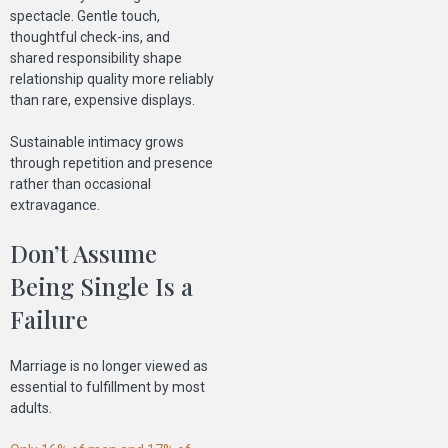
spectacle. Gentle touch,
thoughtful check-ins, and
shared responsibility shape
relationship quality more reliably
than rare, expensive displays.
Sustainable intimacy grows
through repetition and presence
rather than occasional
extravagance.
Don’t Assume
Being Single Is a
Failure
Marriage is no longer viewed as
essential to fulfillment by most
adults.