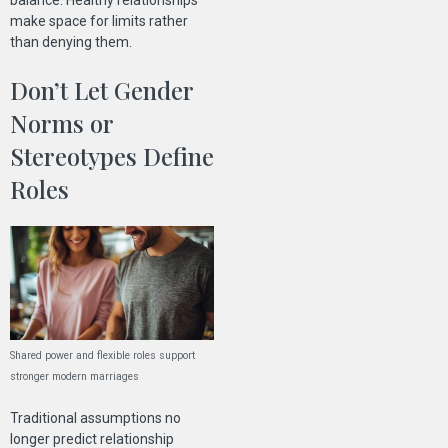
balance. Healthy relationships
make space for limits rather
than denying them.
Don’t Let Gender
Norms or
Stereotypes Define
Roles
Shared power and flexible roles support
stronger modern marriages
Traditional assumptions no
longer predict relationship