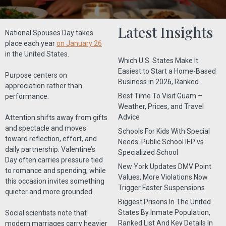
Latest Insights
National Spouses Day takes
place each year
on January 26
in the United States.
Which U.S. States Make It
Easiest to Start a Home-Based
Purpose centers on
Business in 2026, Ranked
appreciation rather than
Best Time To Visit Guam –
performance.
Weather, Prices, and Travel
Advice
Attention shifts away from gifts
and spectacle and moves
Schools For Kids With Special
toward reflection, effort, and
Needs: Public School IEP vs
daily partnership. Valentine’s
Specialized School
Day often carries pressure tied
New York Updates DMV Point
to romance and spending, while
Values, More Violations Now
this occasion invites something
Trigger Faster Suspensions
quieter and more grounded.
Biggest Prisons In The United
States By Inmate Population,
Social scientists note that
Ranked List And Key Details In
modern marriages carry heavier