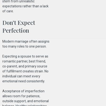
stem from unrealistic
expectations rather than a lack
of care.
Don’t Expect
Perfection
Modern marriage often assigns
too many roles to one person.
Expecting a spouse to serve as
romantic partner, best friend,
co-parent, and primary source
of fulfillment creates strain. No
individual can meet every
emotional need consistently.
Acceptance of imperfection
allows room for patience,
outside support, and emotional