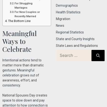
For Struggling
Demographics
Marriages
For New Couples or
Health Statistics
Recently Married
Migration
The Bottom Line
News
Meaningful
Regional Statistics
Ways to
State and County Insights
State Laws and Regulations
Celebrate
Intentional actions tend to
matter more than dramatic
gestures. Meaningful
celebration grows out of
awareness, effort, and
consistency.
National Spouses Day creates
space to slow down and pay
attention to how connection is