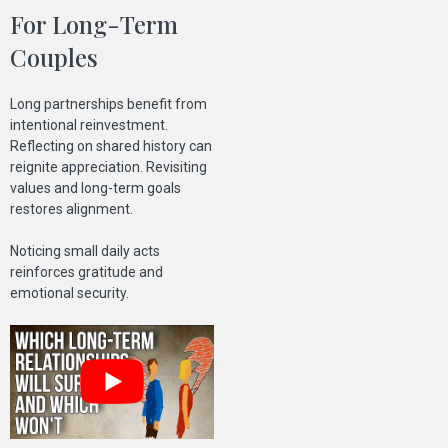
For Long-Term
Couples
Long partnerships benefit from
intentional reinvestment.
Reflecting on shared history can
reignite appreciation. Revisiting
values and long-term goals
restores alignment.
Noticing small daily acts
reinforces gratitude and
emotional security.