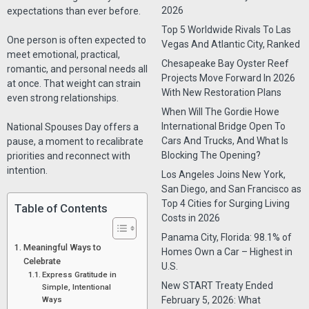
2026
expectations than ever before.
Top 5 Worldwide Rivals To Las
One person is often expected to
Vegas And Atlantic City, Ranked
meet emotional, practical,
Chesapeake Bay Oyster Reef
romantic, and personal needs all
Projects Move Forward In 2026
at once. That weight can strain
With New Restoration Plans
even strong relationships.
When Will The Gordie Howe
International Bridge Open To
National Spouses Day offers a
Cars And Trucks, And What Is
pause, a moment to recalibrate
Blocking The Opening?
priorities and reconnect with
intention.
Los Angeles Joins New York,
San Diego, and San Francisco as
Top 4 Cities for Surging Living
Table of Contents
Costs in 2026
Panama City, Florida: 98.1% of
Meaningful Ways to
Homes Own a Car – Highest in
Celebrate
U.S.
Express Gratitude in
New START Treaty Ended
Simple, Intentional
Ways
February 5, 2026: What