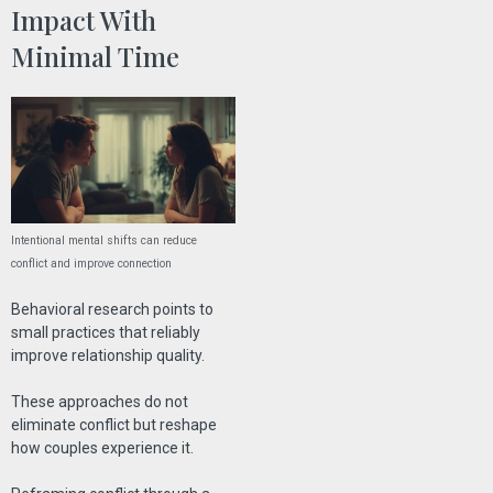
Impact With
Minimal Time
Intentional mental shifts can reduce
conflict and improve connection
Behavioral research points to
small practices that reliably
improve relationship quality.
These approaches do not
eliminate conflict but reshape
how couples experience it.