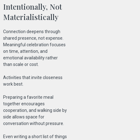
Intentionally, Not
Materialistically
Connection deepens through
shared presence, not expense.
Meaningful celebration focuses
on time, attention, and
emotional availability rather
than scale or cost.
Activities that invite closeness
work best.
Preparing a favorite meal
together encourages
cooperation, and walking side by
side allows space for
conversation without pressure.
Even writing a short list of things