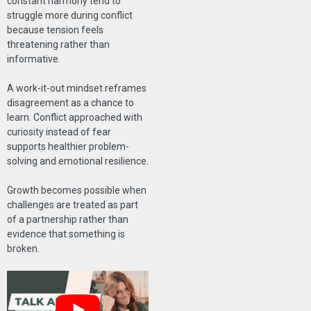
constant harmony tend to
struggle more during conflict
because tension feels
threatening rather than
informative.
A work-it-out mindset reframes
disagreement as a chance to
learn. Conflict approached with
curiosity instead of fear
supports healthier problem-
solving and emotional resilience.
Growth becomes possible when
challenges are treated as part
of a partnership rather than
evidence that something is
broken.