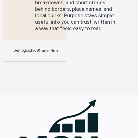
breakdowns, and short stories
behind borders, place names, and
local quirks. Purpose stays simple:
useful info you can trust, written in
a way that feels easy to read.
Demographics
Share this :