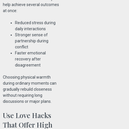
help achieve several outcomes
at once:
Reduced stress during
daily interactions
Stronger sense of
partnership during
conflict
Faster emotional
recovery after
disagreement
Choosing physical warmth
during ordinary moments can
gradually rebuild closeness
without requiring long
discussions or major plans.
Use Love Hacks
That Offer High