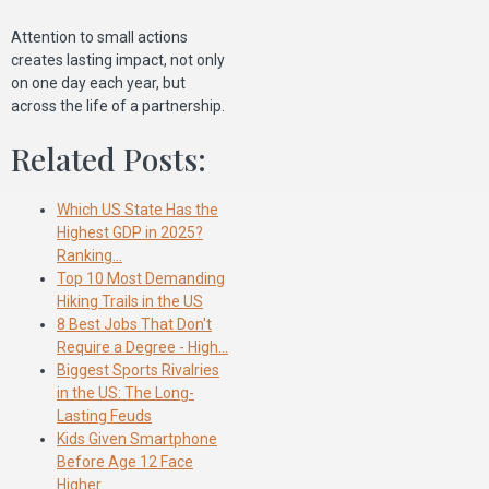
Attention to small actions
creates lasting impact, not only
on one day each year, but
across the life of a partnership.
Related Posts:
Which US State Has the
Highest GDP in 2025?
Ranking…
Top 10 Most Demanding
Hiking Trails in the US
8 Best Jobs That Don't
Require a Degree - High…
Biggest Sports Rivalries
in the US: The Long-
Lasting Feuds
Kids Given Smartphone
Before Age 12 Face
Higher…