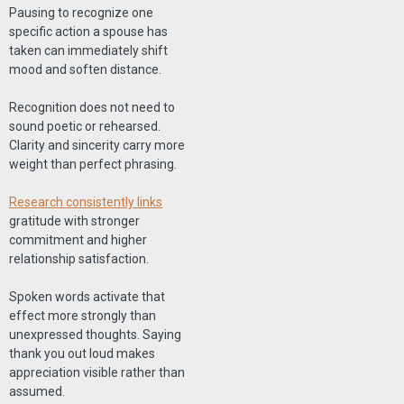
Pausing to recognize one
specific action a spouse has
taken can immediately shift
mood and soften distance.
Recognition does not need to
sound poetic or rehearsed.
Clarity and sincerity carry more
weight than perfect phrasing.
Research consistently links
gratitude with stronger
commitment and higher
relationship satisfaction.
Spoken words activate that
effect more strongly than
unexpressed thoughts. Saying
thank you out loud makes
appreciation visible rather than
assumed.